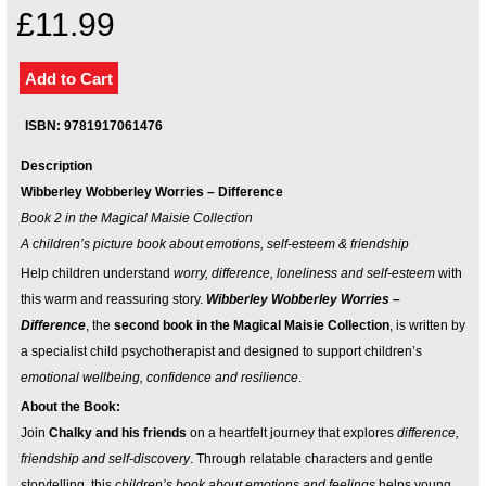
Your inkBOOK Account
£11.99
Help
Your Account
About us
Publish
ISBN: 9781917061476
Services
Description
News
Wibberley Wobberley Worries – Difference
Login
Book 2 in the Magical Maisie Collection
A children’s picture book about emotions, self-esteem & friendship
Help children understand
worry, difference, loneliness and self-esteem
with
this warm and reassuring story.
Wibberley Wobberley Worries –
Difference
, the
second book in the Magical Maisie Collection
, is written by
a specialist child psychotherapist and designed to support children’s
emotional wellbeing, confidence and resilience
.
About the Book:
Join
Chalky and his friends
on a heartfelt journey that explores
difference,
friendship and self-discovery
. Through relatable characters and gentle
storytelling, this
children’s book about emotions and feelings
helps young