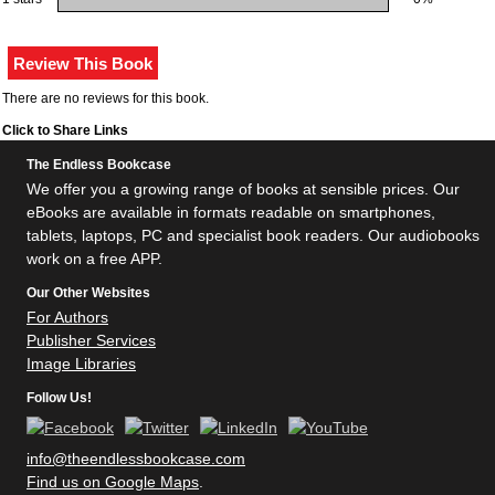
There are no reviews for this book.
Click to Share Links
The Endless Bookcase
We offer you a growing range of books at sensible prices. Our
eBooks are available in formats readable on smartphones,
tablets, laptops, PC and specialist book readers. Our audiobooks
work on a free APP.
Our Other Websites
For Authors
Publisher Services
Image Libraries
Follow Us!
info@theendlessbookcase.com
Find us on Google Maps
.