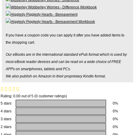
If you have a coupon code you can apply it after you have added items to
the shopping cart.
Our eBooks are in the international standard ePub format which is used by
most eBook reader devices and can be read on a wide choice of FREE
APPs on smartphones, tablets and PCs.
We also publish on Amazon in their proprietary Kindle format.
Rating: 0.00 out of 5 (0 customer ratings)
5 stars
0%
4 stars
0%
3 stars
0%
2 stars
0%
1 stars
0%