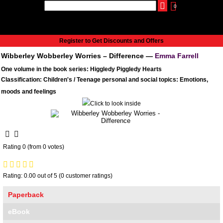
0
udio
Authors
eReaders
Cart
Help
About
Publish
Se
Home
Register to Get Discounts and Offers
Cart
Wibberley Wobberley Worries – Difference —
Emma Farrell
All books
One volume in the book series: Higgledy Piggledy Hearts
Audiobooks
Classification: Children's / Teenage personal and social topics: Emotions,
Music
moods and feelings
Fiction
Non-Fiction
Business
Children’s Books
Rating 0 (from 0 votes)
Crime
Authors
eReaders
Rating: 0.00 out of 5 (0 customer ratings)
inkBOOK Classic 2
Paperback
inkBOOK Prime
eBook
inkBOOK Yoga Cover