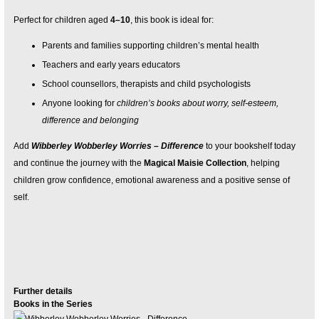
Perfect for children aged
4–10
, this book is ideal for:
Parents and families supporting children’s mental health
Teachers and early years educators
School counsellors, therapists and child psychologists
Anyone looking for
children’s books about worry, self-esteem,
difference and belonging
Add
Wibberley Wobberley Worries – Difference
to your bookshelf today
and continue the journey with the
Magical Maisie Collection
, helping
children grow confidence, emotional awareness and a positive sense of
self.
Further details
Books in the Series