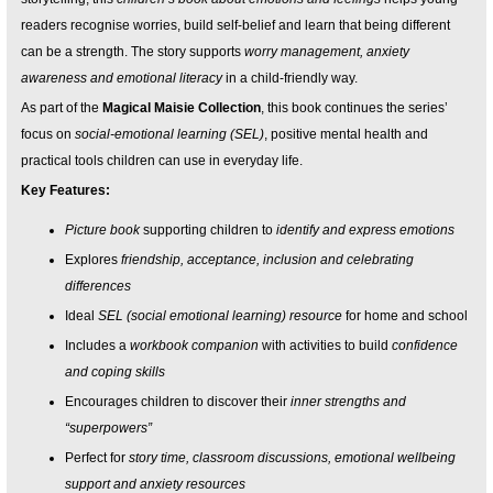
readers recognise worries, build self-belief and learn that being different
can be a strength. The story supports
worry management, anxiety
awareness and emotional literacy
in a child-friendly way.
As part of the
Magical Maisie Collection
, this book continues the series’
focus on
social-emotional learning (SEL)
, positive mental health and
practical tools children can use in everyday life.
Key Features:
Picture book
supporting children to
identify and express emotions
Explores
friendship, acceptance, inclusion and celebrating
differences
Ideal
SEL (social emotional learning) resource
for home and school
Includes a
workbook companion
with activities to build
confidence
and coping skills
Encourages children to discover their
inner strengths and
“superpowers”
Perfect for
story time, classroom discussions, emotional wellbeing
support and anxiety resources