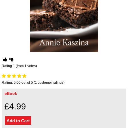
Your inkBOOK Account
Help
Your Account
About us
Publish
Services
News
Login
Rating 1 (from 1 votes)
Rating: 5.00 out of 5 (1 customer ratings)
eBook
£4.99