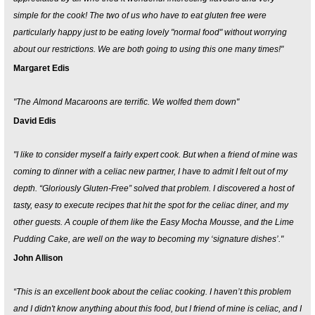
simple for the cook! The two of us who have to eat gluten free were
particularly happy just to be eating lovely "normal food" without worrying
about our restrictions. We are both going to using this one many times!"
Margaret Edis
"The Almond Macaroons are terrific. We wolfed them down"
David Edis
"I like to consider myself a fairly expert cook. But when a friend of mine was
coming to dinner with a celiac new partner, I have to admit I felt out of my
depth. “Gloriously Gluten-Free” solved that problem. I discovered a host of
tasty, easy to execute recipes that hit the spot for the celiac diner, and my
other guests. A couple of them like the Easy Mocha Mousse, and the Lime
Pudding Cake, are well on the way to becoming my ‘signature dishes’."
John Allison
“This is an excellent book about the celiac cooking. I haven’t this problem
and I didn't know anything about this food, but I friend of mine is celiac, and I