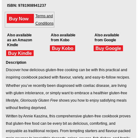
ISBN: 9781908941237
Terms and
Buy Now
Conditions
Also available
Also available
Also available
as an Amazon
from Kobo
from Google
Kindle
Buy Kobo
Buy Google
Buy Kindle
Description
Discover how delicious gluten-free cooking can be with this practical and
inspiring cookbook packed with flavour, variety, and easy-to-follow recipes.
Whether you’ve recently been diagnosed with coeliac disease, are living
with gluten intolerance, or simply want to embrace a healthier gluten-free
lifestyle,
Gloriously Gluten Free
shows you how to enjoy satisfying meals
without feeling deprived.
Written by Annie Kaszina, this comprehensive gluten-free cookbook proves
that gluten-free food can be every bit as delicious, comforting, and
enjoyable as traditional recipes. From tempting starters and flavour-packed