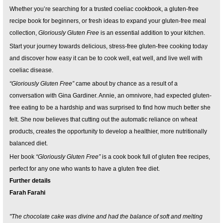
Whether you’re searching for a trusted coeliac cookbook, a gluten-free
recipe book for beginners, or fresh ideas to expand your gluten-free meal
collection,
Gloriously Gluten Free
is an essential addition to your kitchen.
Start your journey towards delicious, stress-free gluten-free cooking today
and discover how easy it can be to cook well, eat well, and live well with
coeliac disease.
“Gloriously Gluten Free”
came about by chance as a result of a
conversation with Gina Gardiner. Annie, an omnivore, had expected gluten-
free eating to be a hardship and was surprised to find how much better she
felt. She now believes that cutting out the automatic reliance on wheat
products, creates the opportunity to develop a healthier, more nutritionally
balanced diet.
Her book
“Gloriously Gluten Free”
is a cook book full of gluten free recipes,
perfect for any one who wants to have a gluten free diet.
Further details
Farah Farahi
"The chocolate cake was divine and had the balance of soft and melting