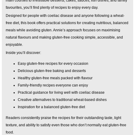
main courses to irresistible desserts, cakes, sauces, fish dishes, and family
favourites, you’ll find plenty of recipes to enjoy every day.
Designed for people with coeliac disease and anyone following a wheat-
free diet, this book offers practical solutions for creating nutritious, balanced
meals while avoiding gluten. Annie’s approach focuses on maximising
natural flavours and making gluten-free cooking simple, accessible, and
enjoyable.
Inside you’ll discover:
Easy gluten-free recipes for every occasion
Delicious gluten-free baking and desserts
Healthy gluten-free meals packed with flavour
Family-friendly recipes everyone can enjoy
Practical guidance for living well with coeliac disease
Creative alternatives to traditional wheat-based dishes
Inspiration for a balanced gluten-free diet
Readers consistently praise the recipes for their outstanding taste, light
texture, and ability to satisfy even those who don’t normally eat gluten-free
food.