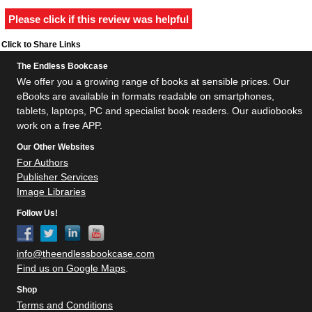
Please click if this review was helpful
Click to Share Links
The Endless Bookcase
We offer you a growing range of books at sensible prices. Our
eBooks are available in formats readable on smartphones,
tablets, laptops, PC and specialist book readers. Our audiobooks
work on a free APP.
Our Other Websites
For Authors
Publisher Services
Image Libraries
Follow Us!
info@theendlessbookcase.com
Find us on Google Maps
.
Shop
Terms and Conditions