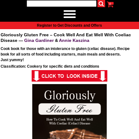
0
udio
Authors
eReaders
Cart
Help
About
Publish
Se
Home
Register to Get Discounts and Offers
Cart
Gloriously Gluten Free – Cook Well And Eat Well With Coeliac
All books
Disease —
Gina Gardiner
&
Annie Kaszina
Audiobooks
Cook book for those with an intolerance to gluten (celiac disease). Recipe
book for all sorts of food including starters, main meals and deserts.
Music
Just yummy!
Fiction
Classification: Cookery for specific diets and conditions
Non-Fiction
Business
Children’s Books
Crime
Authors
eReaders
inkBOOK Classic 2
inkBOOK Prime
inkBOOK Yoga Cover