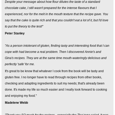
Despite your message about how flour dilutes the taste of a standard
chocolate cake, I still wasn't prepared for the intense flavours that I
experienced, nor for the melt in the mouth texture that the recipe gave. You
say that the cake is quite rich and that you couldn't eat a lot of it, but I'd love
to put the theory to the test!"
Peter Stanley
"As a person intolerant of gluten, finding tasty and interesting food that I can
cope with had become a real problem. Then I discovered Annie's and
Gina's recipes. They are at the same time mouth-wateringly delicious and
perfectly 'safe' for me.
It's great to be know that whatever I cook from the book will be tasty and
gluten free. I no longer have to read through recipes from other books,
checking and adapting ingredients to suit my needs; that's already been
done. It's made my life so much easier and I really look forward to cooking
and enjoying my food."
Madelene Webb