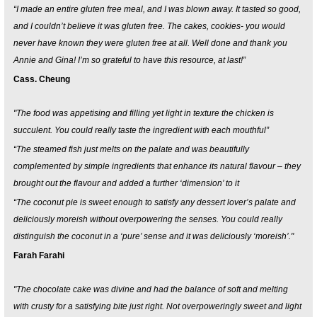
“I made an entire gluten free meal, and I was blown away. It tasted so good,
and I couldn’t believe it was gluten free. The cakes, cookies- you would
never have known they were gluten free at all. Well done and thank you
Annie and Gina! I’m so grateful to have this resource, at last!”
Cass. Cheung
"The food was appetising and filling yet light in texture the chicken is
succulent. You could really taste the ingredient with each mouthful”
“The steamed fish just melts on the palate and was beautifully
complemented by simple ingredients that enhance its natural flavour – they
brought out the flavour and added a further ‘dimension’ to it
“The coconut pie is sweet enough to satisfy any dessert lover’s palate and
deliciously moreish without overpowering the senses. You could really
distinguish the coconut in a ‘pure’ sense and it was deliciously ‘moreish’."
Farah Farahi
"The chocolate cake was divine and had the balance of soft and melting
with crusty for a satisfying bite just right. Not overpoweringly sweet and light