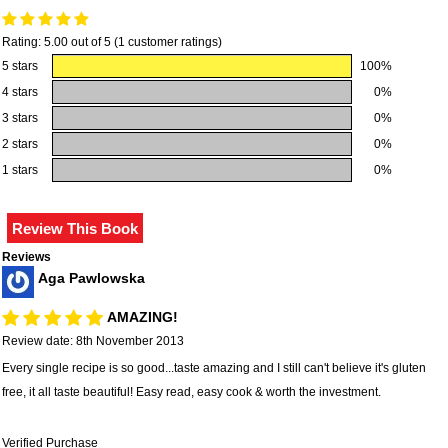
Rating: 5.00 out of 5 (1 customer ratings)
5 stars
100%
4 stars
0%
3 stars
0%
2 stars
0%
1 stars
0%
Reviews
Aga Pawlowska
AMAZING!
Review date: 8th November 2013
Every single recipe is so good...taste amazing and I still can't believe it's gluten
free, it all taste beautiful! Easy read, easy cook & worth the investment.
Verified Purchase