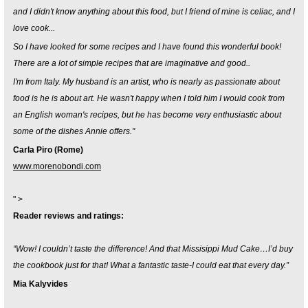
and I didn't know anything about this food, but I friend of mine is celiac, and I
love cook...
So I have looked for some recipes and I have found this wonderful book!
There are a lot of simple recipes that are imaginative and good..
I'm from Italy. My husband is an artist, who is nearly as passionate about
food is he is about art. He wasn't happy when I told him I would cook from
an English woman's recipes, but he has become very enthusiastic about
some of the dishes Annie offers."
Carla Piro (Rome)
www.morenobondi.com
" >
Reader reviews and ratings:
“Wow! I couldn’t taste the difference! And that Missisippi Mud Cake…I’d buy
the cookbook just for that! What a fantastic taste-I could eat that every day.”
Mia Kalyvides