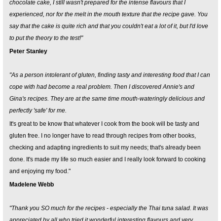
chocolate cake, I still wasn't prepared for the intense flavours that I
experienced, nor for the melt in the mouth texture that the recipe gave. You
say that the cake is quite rich and that you couldn't eat a lot of it, but I'd love
to put the theory to the test!"
Peter Stanley
"As a person intolerant of gluten, finding tasty and interesting food that I can
cope with had become a real problem. Then I discovered Annie's and
Gina's recipes. They are at the same time mouth-wateringly delicious and
perfectly 'safe' for me.
It's great to be know that whatever I cook from the book will be tasty and
gluten free. I no longer have to read through recipes from other books,
checking and adapting ingredients to suit my needs; that's already been
done. It's made my life so much easier and I really look forward to cooking
and enjoying my food."
Madelene Webb
"Thank you SO much for the recipes - especially the Thai tuna salad. It was
appreciated by all who tried it wonderful interesting flavours and very