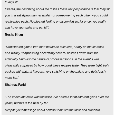
to digest”.
Overall, the best thing about the dishes these recipesproduce is that they fill
you in a satisfying manner whilst not overpowering each other – you could
reallyenjoy each. No bloated feeling or discomfort so, for once, you really
can have your cake and eat it!!".
Rosha Khan
"I anticipated gluten free food would be tasteless, heavy on the stomach
and wholly unappetising or certainly several notches down from the
artificially flavoursome nature of processed foods. In the event, I was
pleasantly surprised by how good these recipes taste. They were light, truly
packed with natural flavours, very satisfying on the palate and deliciously
more-ish."
Shahnaz Farid
"The chocolate cake was fantastic. I've eaten a lot of different types over the
years, but this is the best by far.
Despite your message about how flour dilutes the taste of a standard