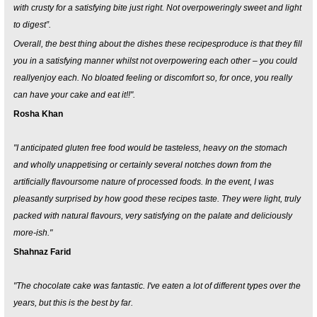
with crusty for a satisfying bite just right. Not overpoweringly sweet and light
to digest”.
Overall, the best thing about the dishes these recipesproduce is that they fill
you in a satisfying manner whilst not overpowering each other – you could
reallyenjoy each. No bloated feeling or discomfort so, for once, you really
can have your cake and eat it!!".
Rosha Khan
"I anticipated gluten free food would be tasteless, heavy on the stomach
and wholly unappetising or certainly several notches down from the
artificially flavoursome nature of processed foods. In the event, I was
pleasantly surprised by how good these recipes taste. They were light, truly
packed with natural flavours, very satisfying on the palate and deliciously
more-ish."
Shahnaz Farid
"The chocolate cake was fantastic. I've eaten a lot of different types over the
years, but this is the best by far.