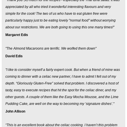
"Thank you SO much for the recipes - especially the Thai tuna salad. It was
appreciated by all who tried it wonderful interesting flavours and very
simple for the cook! The two of us who have to eat gluten free were
particularly happy just to be eating lovely "normal food" without worrying
about our restrictions. We are both going to using this one many times!"
Margaret Edis
"The Almond Macaroons are terrific. We wolfed them down"
David Edis
"I like to consider myself a fairly expert cook. But when a friend of mine was
coming to dinner with a celiac new partner, I have to admit I felt out of my
depth. “Gloriously Gluten-Free” solved that problem. I discovered a host of
tasty, easy to execute recipes that hit the spot for the celiac diner, and my
other guests. A couple of them like the Easy Mocha Mousse, and the Lime
Pudding Cake, are well on the way to becoming my ‘signature dishes’."
John Allison
“This is an excellent book about the celiac cooking. I haven’t this problem