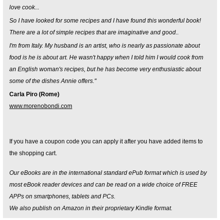
love cook...
So I have looked for some recipes and I have found this wonderful book!
There are a lot of simple recipes that are imaginative and good..
I'm from Italy. My husband is an artist, who is nearly as passionate about
food is he is about art. He wasn't happy when I told him I would cook from
an English woman's recipes, but he has become very enthusiastic about
some of the dishes Annie offers."
Carla Piro (Rome)
www.morenobondi.com
If you have a coupon code you can apply it after you have added items to
the shopping cart.
Our eBooks are in the international standard ePub format which is used by
most eBook reader devices and can be read on a wide choice of FREE
APPs on smartphones, tablets and PCs.
We also publish on Amazon in their proprietary Kindle format.