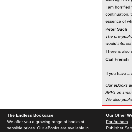
I am horrified 
continuation, 
essence of wha
Peter Such
The pre-public
would interest
There is also
Carl French
If you have a 
Our eBooks ar
APPs on smart
We also publis
The Endless Bookcase
Our Other W
We offer you a growing range of books at
For Authors
sensible prices. Our eBooks are available in
Publisher Ser