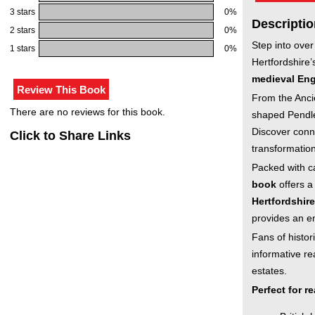
3 stars
0%
Descriptio
2 stars
0%
Step into over
1 stars
0%
Hertfordshire’
medieval En
From the Anci
There are no reviews for this book.
shaped Pendley
Discover conne
Click to Share Links
transformation
Packed with ca
book
offers a
Hertfordshire
provides an e
Fans of histori
informative re
estates.
Perfect for r