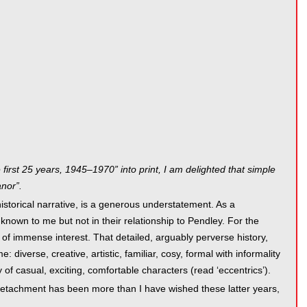
 first 25 years, 1945–1970” into print, I am delighted that simple
nor”.
istorical narrative, is a generous understatement. As a
own to me but not in their relationship to Pendley. For the
 of immense interest. That detailed, arguably perverse history,
 diverse, creative, artistic, familiar, cosy, formal with informality
of casual, exciting, comfortable characters (read ‘eccentrics’).
 detachment has been more than I have wished these latter years,