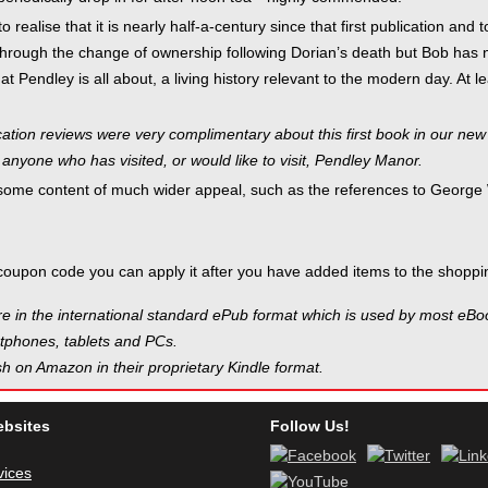
to realise that it is nearly half-a-century since that first publication a
through the change of ownership following Dorian’s death but Bob has not
t Pendley is all about, a living history relevant to the modern day. At
ation reviews were very complimentary about this first book in our new "
 anyone who has visited, or would like to visit, Pendley Manor.
 some content of much wider appeal, such as the references to George
coupon code you can apply it after you have added items to the shoppin
e in the international standard ePub format which is used by most eB
phones, tablets and PCs.
h on Amazon in their proprietary Kindle format.
ebsites
Follow Us!
vices