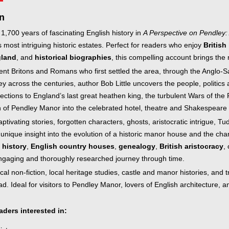
inkBOOK Yoga Cover
Your inkBOOK Account
n
Help
 1,700 years of fascinating English history in
A Perspective on Pendley:
Your Account
s most intriguing historic estates. Perfect for readers who enjoy
British
About us
gland
, and
historical biographies
, this compelling account brings the 
Publish
ent Britons and Romans who first settled the area, through the Anglo-S
Services
 across the centuries, author Bob Little uncovers the people, politics 
News
ctions to England’s last great heathen king, the turbulent Wars of the 
Login
 of Pendley Manor into the celebrated hotel, theatre and Shakespeare fe
ptivating stories, forgotten characters, ghosts, aristocratic intrigue, Tud
 unique insight into the evolution of a historic manor house and the ch
 history
,
English country houses
,
genealogy
,
British aristocracy
,
ngaging and thoroughly researched journey through time.
cal non-fiction, local heritage studies, castle and manor histories, and tr
ad. Ideal for visitors to Pendley Manor, lovers of English architecture, 
eaders interested in: