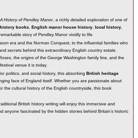
 A History of Pendley Manor
, a richly detailed exploration of one of
 history books
,
English manor house history
,
local history
,
remarkable story of Pendley Manor vividly to life.
axon era and the Norman Conquest, to the influential families who
and secrets behind this extraordinary English country estate.
Roses, the origins of the George Washington family line, and the
stival venue it is today.
or politics, and social history, this absorbing
British heritage
anging face of England itself. Whether you are passionate about
 or the cultural history of the English countryside, this book
aditional British history writing will enjoy this immersive and
and anyone fascinated by the hidden stories behind Britain’s historic