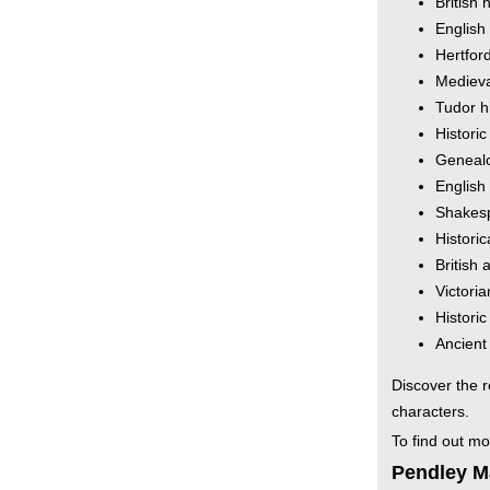
British 
English
Hertford
Medieva
Tudor h
Histori
Genealo
English
Shakesp
Historic
British 
Victoria
Histori
Ancient
Discover the r
characters.
To find out m
Pendley Ma