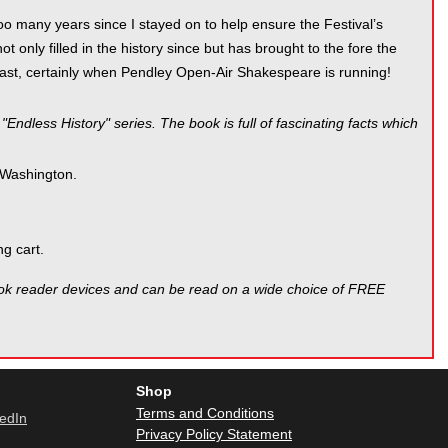
nd too many years since I stayed on to help ensure the Festival’s
 only filled in the history since but has brought to the fore the
 least, certainly when Pendley Open-Air Shakespeare is running!
Endless History" series. The book is full of fascinating facts which
 Washington.
g cart.
ook reader devices and can be read on a wide choice of FREE
Shop
Terms and Conditions
Privacy Policy Statement