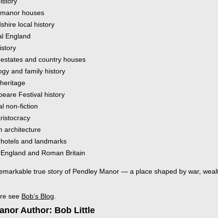
history
 manor houses
shire local history
l England
istory
c estates and country houses
gy and family history
 heritage
eare Festival history
al non-fiction
aristocracy
n architecture
c hotels and landmarks
 England and Roman Britain
emarkable true story of Pendley Manor — a place shaped by war, wealth,
ore see
Bob’s Blog
.
nor Author: Bob Little