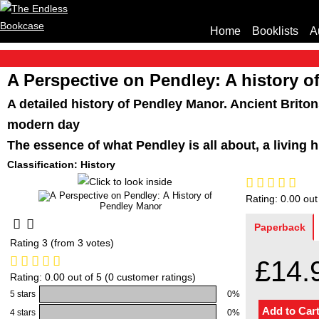
Home
Booklists
A
A Perspective on Pendley: A history 
A detailed history of Pendley Manor. Ancient Briton
modern day
The essence of what Pendley is all about, a living 
Classification: History
Rating: 0.00 out
Paperback
Rating 3 (from 3 votes)
£14.
Rating: 0.00 out of 5 (0 customer ratings)
5 stars
0%
4 stars
0%