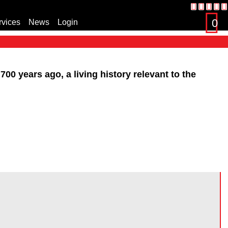
0
rvices
News
Login
s
00 years ago, a living history relevant to the