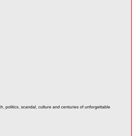
 politics, scandal, culture and centuries of unforgettable