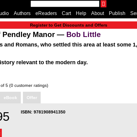
THE ENDLESS BOOKCASE
udio
Authors
eReaders
Cart
Help
About
Publish
Se
A Truly Independent Publisher Where Quality Speak
Register to Get Discounts and Offers
Home
of Pendley Manor —
Bob Little
Cart
s and Romans, who settled this area at least some 1,7
All books
Audiobooks
history relevant to the modern day.
Music
Fiction
Non-Fiction
 of 5 (0 customer ratings)
Business
Children’s Books
eBook
Offer
Crime
Authors
ISBN: 9781908941350
95
eReaders
inkBOOK Classic 2
inkBOOK Prime