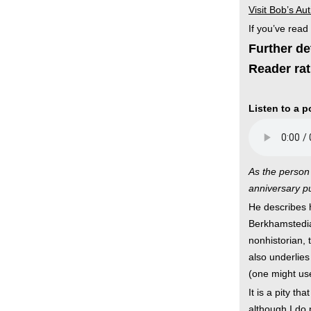
Visit Bob’s Au
If you’ve read
Further de
Reader rat
Listen to a 
As the person 
anniversary pu
He describes h
Berkhamstedia
nonhistorian, 
also underlies 
(one might use
It is a pity t
although I do