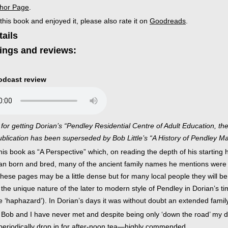
thor Page
.
 this book and enjoyed it, please also rate it on
Goodreads
.
tails
ings and reviews:
podcast review
for getting Dorian’s “Pendley Residential Centre of Adult Education, the
blication has been superseded by Bob Little’s “A History of Pendley Ma
is book as “A Perspective” which, on reading the depth of his starting h
n born and bred, many of the ancient family names he mentions were kn
these pages may be a little dense but for many local people they will be
the unique nature of the later to modern style of Pendley in Dorian’s time:
 ‘haphazard’). In Dorian’s days it was without doubt an extended family 
hat Bob and I have never met and despite being only ‘down the road’ my
 periodically drop in for after-noon tea—highly commended.