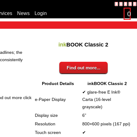
0
rvices
News
Login
s
ink
BOOK Classic 2
adlines; the
consistently
Find out more...
Product Details
inkBOOK Classic 2
✔ glare-free E Ink®
nd out more click
e-Paper Display
Carta (16-level
grayscale)
Display size
6”
Resolution
800×600 pixels (167 ppi)
Touch screen
✔