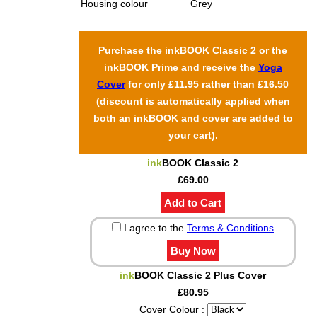
Housing colour
Grey
Purchase the inkBOOK Classic 2 or the
inkBOOK Prime and receive the
Yoga
Cover
for only £11.95 rather than £16.50
(discount is automatically applied when
both an inkBOOK and cover are added to
your cart).
ink
BOOK Classic 2
£69.00
I agree to the
Terms & Conditions
ink
BOOK Classic 2 Plus Cover
£80.95
Cover Colour :