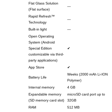
Flat Glass Solution
―
(Flat surface)
Rapid Refresh™
―
Technology
Built-in light
―
Open Operating
System (Android
Special Edition
✔
customizable via third-
party applications)
App Store
✔
Weeks (2000 mAh Li-ION
Battery Life
Polymer)
Internal memory
4 GB
Expandable memory
microSD card port up to
(SD memory card slot)
32GB
RAM
512 MB