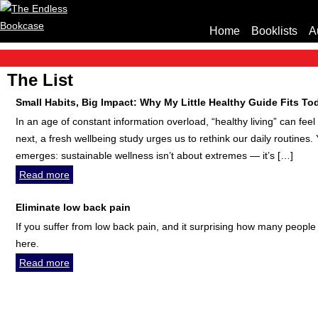
Home
Booklists
A
The List
Small Habits, Big Impact: Why My Little Healthy Guide Fits T
In an age of constant information overload, “healthy living” can fe
next, a fresh wellbeing study urges us to rethink our daily routines
emerges: sustainable wellness isn’t about extremes — it’s […]
Read more
Eliminate low back pain
If you suffer from low back pain, and it surprising how many people 
here.
Read more