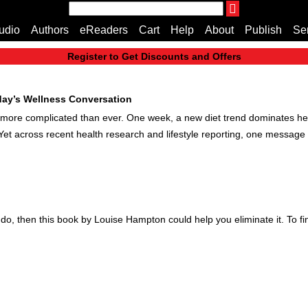
THE ENDLESS BOOKCASE
udio
Authors
eReaders
Cart
Help
About
Publish
Se
A Truly Independent Publisher Where Quality Speak
Register to Get Discounts and Offers
Home
Cart
oday’s Wellness Conversation
All books
el more complicated than ever. One week, a new diet trend dominates he
Audiobooks
. Yet across recent health research and lifestyle reporting, one message 
Music
Fiction
Non-Fiction
Business
Children’s Books
do, then this book by Louise Hampton could help you eliminate it. To fi
Crime
Authors
eReaders
inkBOOK Classic 2
inkBOOK Prime