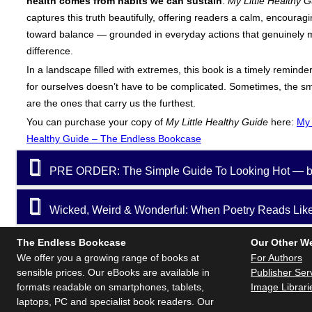
health comes from habits we can sustain
.
My Little Healthy 
captures this truth beautifully, offering readers a calm, encourag
toward balance — grounded in everyday actions that genuinely 
difference.
In a landscape filled with extremes, this book is a timely reminder
for ourselves doesn’t have to be complicated. Sometimes, the sm
are the ones that carry us the furthest.
You can purchase your copy of
My Little Healthy Guide
here:
My 
Healthy Guide – The Endless Bookcase
PRE ORDER: The Simple Guide To Looking Hot — b
Wicked, Weird & Wonderful: When Poetry Reads Like 
The Endless Bookcase
Our Other W
We offer you a growing range of books at
For Authors
sensible prices. Our eBooks are available in
Publisher Ser
formats readable on smartphones, tablets,
Image Librari
laptops, PC and specialist book readers. Our