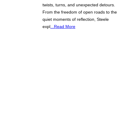
twists, turns, and unexpected detours.
From the freedom of open roads to the
quiet moments of reflection, Steele
expl
...Read More