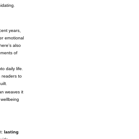
idating.
cent years,
ter emotional
here’s also
oments of
o daily life.
 readers to
ilt.
an weaves it
f wellbeing
nt:
lasting