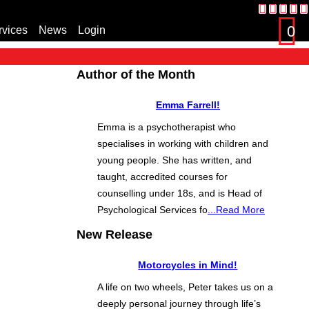
0
rvices
News
Login
s
Author of the Month
Emma Farrell!
Emma is a psychotherapist who
specialises in working with children and
young people. She has written, and
taught, accredited courses for
counselling under 18s, and is Head of
Psychological Services fo
...Read More
New Release
Motorcycles in Mind!
A life on two wheels, Peter takes us on a
deeply personal journey through life’s