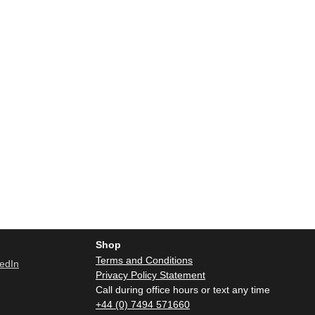
Shop
Terms and Conditions
Privacy Policy Statement
Call during office hours or text any time
+44 (0) 7494 571660