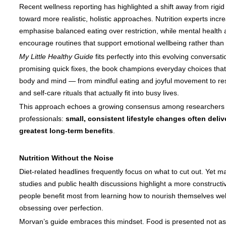
Recent wellness reporting has highlighted a shift away from rigid
toward more realistic, holistic approaches. Nutrition experts incr
emphasise balanced eating over restriction, while mental health
encourage routines that support emotional wellbeing rather than 
My Little Healthy Guide
fits perfectly into this evolving conversati
promising quick fixes, the book champions everyday choices that
body and mind — from mindful eating and joyful movement to rest
and self-care rituals that actually fit into busy lives.
This approach echoes a growing consensus among researchers 
professionals:
small, consistent lifestyle changes often deliv
greatest long-term benefits
.
Nutrition Without the Noise
Diet-related headlines frequently focus on what to cut out. Yet m
studies and public health discussions highlight a more construct
people benefit most from learning how to nourish themselves well
obsessing over perfection.
Morvan’s guide embraces this mindset. Food is presented not as 