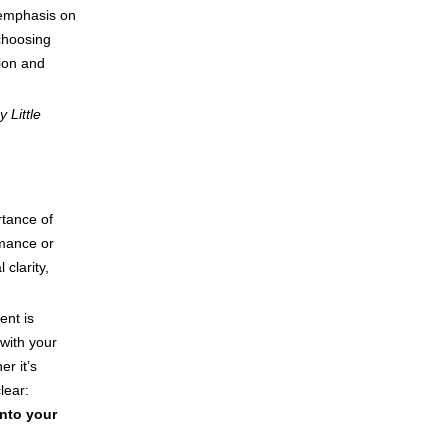
 emphasis on
choosing
tion and
 Little
rtance of
rmance or
clarity,
nt is
with your
r it’s
lear:
into your