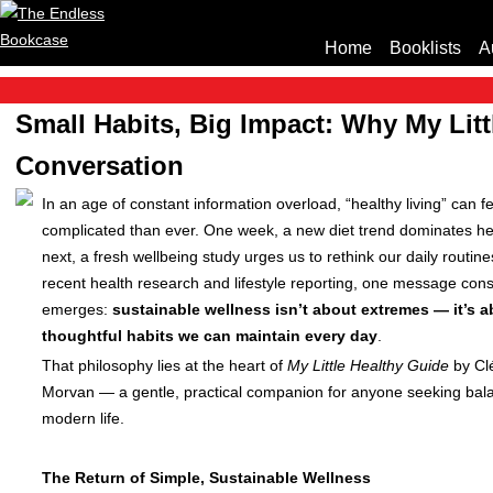
Home
Booklists
A
Small Habits, Big Impact: Why My Litt
Conversation
In an age of constant information overload, “healthy living” can f
complicated than ever. One week, a new diet trend dominates he
next, a fresh wellbeing study urges us to rethink our daily routine
recent health research and lifestyle reporting, one message cons
emerges:
sustainable wellness isn’t about extremes — it’s a
thoughtful habits we can maintain every day
.
That philosophy lies at the heart of
My Little Healthy Guide
by Cl
Morvan — a gentle, practical companion for anyone seeking bal
modern life.
The Return of Simple, Sustainable Wellness