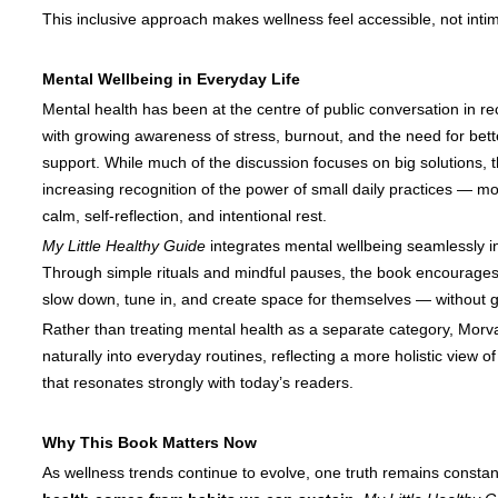
This inclusive approach makes wellness feel accessible, not intim
Mental Wellbeing in Everyday Life
Mental health has been at the centre of public conversation in re
with growing awareness of stress, burnout, and the need for bet
support. While much of the discussion focuses on big solutions, t
increasing recognition of the power of small daily practices — m
calm, self-reflection, and intentional rest.
My Little Healthy Guide
integrates mental wellbeing seamlessly int
Through simple rituals and mindful pauses, the book encourages
slow down, tune in, and create space for themselves — without gu
Rather than treating mental health as a separate category, Morv
naturally into everyday routines, reflecting a more holistic view o
that resonates strongly with today’s readers.
Why This Book Matters Now
As wellness trends continue to evolve, one truth remains consta