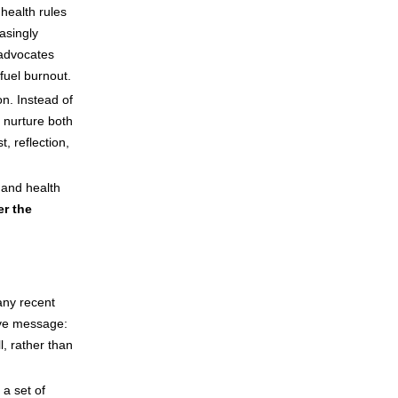
inkBOOK Yoga Cover
 health rules
Your inkBOOK Account
easingly
Help
 advocates
Your Account
fuel burnout.
About us
on. Instead of
Publish
 nurture both
Services
, reflection,
News
Login
and health
er the
any recent
ive message:
, rather than
a set of