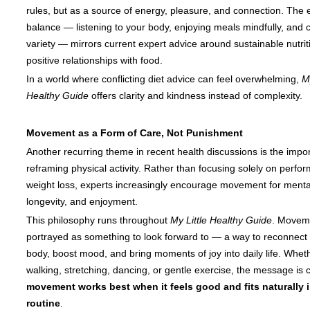
rules, but as a source of energy, pleasure, and connection. The
balance — listening to your body, enjoying meals mindfully, and 
variety — mirrors current expert advice around sustainable nutri
positive relationships with food.
In a world where conflicting diet advice can feel overwhelming,
My
Healthy Guide
offers clarity and kindness instead of complexity.
Movement as a Form of Care, Not Punishment
Another recurring theme in recent health discussions is the impo
reframing physical activity. Rather than focusing solely on perfo
weight loss, experts increasingly encourage movement for mental 
longevity, and enjoyment.
This philosophy runs throughout
My Little Healthy Guide
. Moveme
portrayed as something to look forward to — a way to reconnect 
body, boost mood, and bring moments of joy into daily life. Whethe
walking, stretching, dancing, or gentle exercise, the message is c
movement works best when it feels good and fits naturally 
routine
.