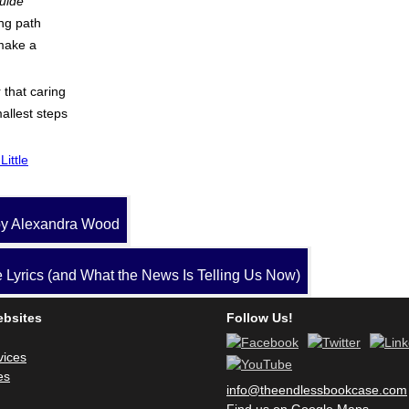
Guide
ing path
make a
 that caring
allest steps
Little
y Alexandra Wood
Lyrics (and What the News Is Telling Us Now)
ebsites
Follow Us!
vices
es
info@theendlessbookcase.com