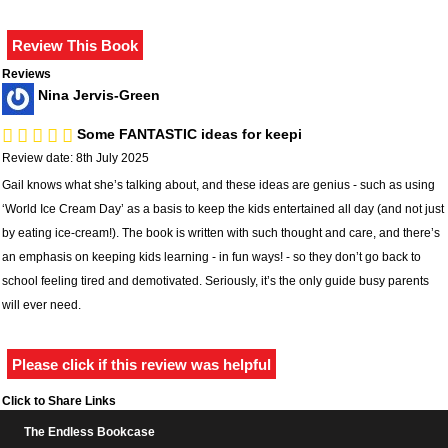
Reviews
Nina Jervis-Green
Some FANTASTIC ideas for keepi
Review date: 8th July 2025
Gail knows what she’s talking about, and these ideas are genius - such as using
‘World Ice Cream Day’ as a basis to keep the kids entertained all day (and not just
by eating ice-cream!). The book is written with such thought and care, and there’s
an emphasis on keeping kids learning - in fun ways! - so they don’t go back to
school feeling tired and demotivated. Seriously, it’s the only guide busy parents
will ever need.
Please click if this review was helpful
Click to Share Links
The Endless Bookcase