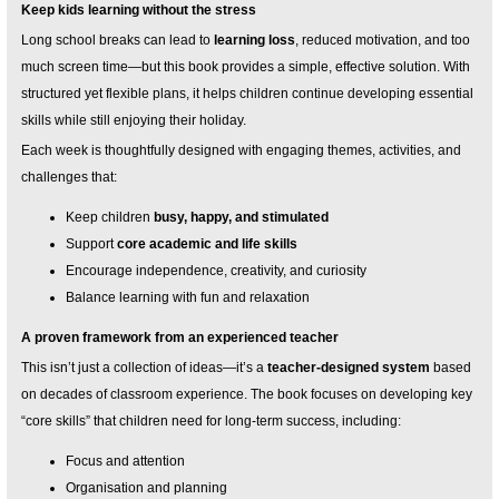
Keep kids learning without the stress
Long school breaks can lead to
learning loss
, reduced motivation, and too
much screen time—but this book provides a simple, effective solution. With
structured yet flexible plans, it helps children continue developing essential
skills while still enjoying their holiday.
Each week is thoughtfully designed with engaging themes, activities, and
challenges that:
Keep children
busy, happy, and stimulated
Support
core academic and life skills
Encourage independence, creativity, and curiosity
Balance learning with fun and relaxation
A proven framework from an experienced teacher
This isn’t just a collection of ideas—it’s a
teacher-designed system
based
on decades of classroom experience. The book focuses on developing key
“core skills” that children need for long-term success, including:
Focus and attention
Organisation and planning