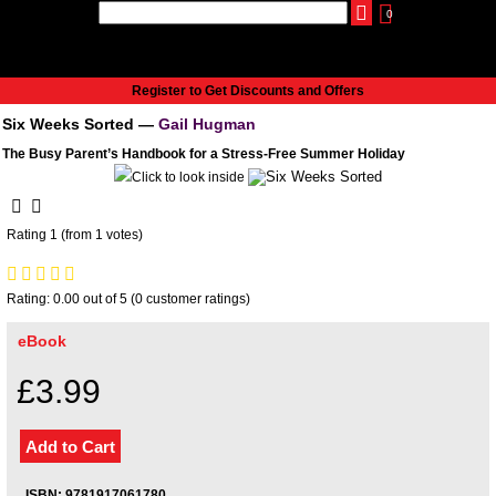
0
udio
Authors
eReaders
Cart
Help
About
Publish
Se
Home
Register to Get Discounts and Offers
Cart
Six Weeks Sorted —
Gail Hugman
All books
The Busy Parent’s Handbook for a Stress-Free Summer Holiday
Audiobooks
Music
Fiction
Rating 1 (from 1 votes)
Non-Fiction
Business
Rating: 0.00 out of 5 (0 customer ratings)
Children’s Books
Crime
eBook
Authors
£3.99
eReaders
inkBOOK Classic 2
inkBOOK Prime
inkBOOK Yoga Cover
ISBN: 9781917061780