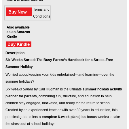
Your inkBOOK Account
Help
Terms and
Buy Now
Your Account
Conditions
About us
Also available
Publish
as an Amazon
Kindle
Services
Buy Kindle
News
Login
Description
Six Weeks Sorted: The Busy Parent’s Handbook for a Stress-Free
Summer Holiday
Worried about keeping your kids entertained—and learning—over the
summer holidays?
Six Weeks Sorted
by Gail Hugman is the ultimate
summer holiday activity
planner for parents
, combining fun, structure, and education to help
children stay engaged, motivated, and ready for the return to school.
Created by an experienced teacher with over 30 years in education, this
practical guide offers a
complete 6-week plan
(plus bonus weeks) to take
the stress out of school holidays.