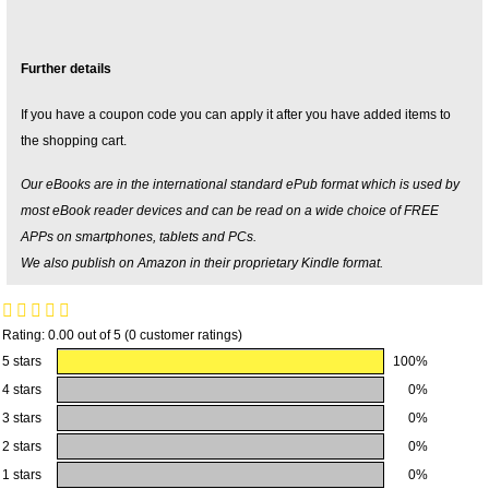
Further details
If you have a coupon code you can apply it after you have added items to
the shopping cart.
Our eBooks are in the international standard ePub format which is used by
most eBook reader devices and can be read on a wide choice of FREE
APPs on smartphones, tablets and PCs.
We also publish on Amazon in their proprietary Kindle format.
Rating: 0.00 out of 5 (0 customer ratings)
5 stars
100%
4 stars
0%
3 stars
0%
2 stars
0%
1 stars
0%