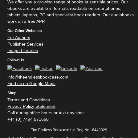
We offer you a growing range of books at sensible prices. Our
eBooks are available in formats readable on smartphones,
tablets, laptops, PC and specialist book readers. Our audiobooks
work on a free APP.
Our Other Websites
For Authors
Publisher Services
Image Libraries
Follow Us!
info@theendlessbookcase.com
Find us on Google Maps
.
Shop
Terms and Conditions
Privacy Policy Statement
Call during office hours or text any time
+44 (0) 7494 571660
The Endless Bookcase Ltd Reg No : 8443929