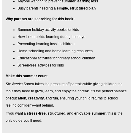
Anyone wanting to prevent
summer learning loss
Busy parents needing a
simple, structured plan
Why parents are searching for this book:
Summer holiday activity books for kids
How to keep kids learning during holidays
Preventing learning loss in children
Home-schooling and home learning resources
Educational activities for primary school children
Screen-free activities for kids
Make this summer count
Six Weeks Sorted
takes the pressure off parents while giving children the
tools they need to grow, learn, and enjoy their break. It’s the perfect balance
of
education, creativity, and fun
, ensuring your child returns to school
feeling confident—not behind.
If you want a
stress-free, structured, and enjoyable summer
, this is the
only guide you’ll need.