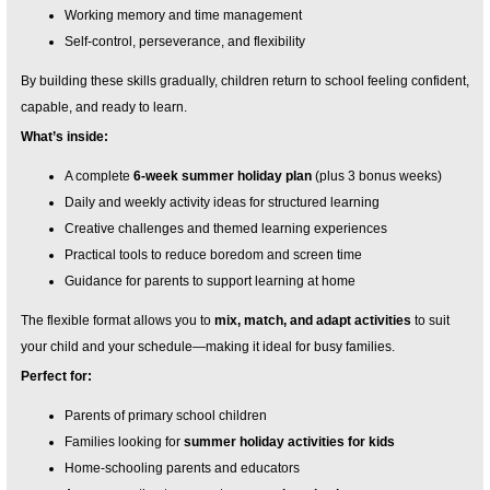
Working memory and time management
Self-control, perseverance, and flexibility
By building these skills gradually, children return to school feeling confident,
capable, and ready to learn.
What’s inside:
A complete
6-week summer holiday plan
(plus 3 bonus weeks)
Daily and weekly activity ideas for structured learning
Creative challenges and themed learning experiences
Practical tools to reduce boredom and screen time
Guidance for parents to support learning at home
The flexible format allows you to
mix, match, and adapt activities
to suit
your child and your schedule—making it ideal for busy families.
Perfect for:
Parents of primary school children
Families looking for
summer holiday activities for kids
Home-schooling parents and educators