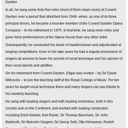
Garden.
In all, he sang some forty-five roles (most of them major ones) at Covent
Garden over a period that stretched from 1946 -when, as one of its three
principal tenors, he became a founder member of the Covent Garden Opera
Company – to his retirement in 1975. In that time, he sang more roles and
gave more performances at the Opera House than any other artist.
Subsequently, he conducted his share of masterclasses and adjudicated at
singing competitions. Even in his later years he had a regular procession of
singers all anxious to learn his secrets of vocal technique and his opinion of
their vocal talents and abilities.
On his retirement from Covent Garden, Edgar was invited – by Sir David
Willcocks – to join the teaching staff at the Royal College of Music. For ten
years he taught vocal technique there and many singers can pay tribute to
his masterly teaching.
He sang with leading singers and with leading orchestras, both in this
country and on the Continent, and worked with leading conductors
including Erich Kleiber, Karl Rankl, Sir Thomas Beecham, Sir John
Barbirolli, Sir Malcolm Sargent, Sir Georg Solti, Otto Klemperer, Rudolf