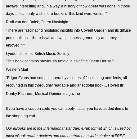
always interesting and, in a way, a history of how opera was done in those
days ... I can only wish more books of this kind were written."
Rudi van den Bulck, Opera Nostalgia
"There are fascinating nostalgic insights into Covent Garden and its diffuse
personalities ... there is wit and waspishness, generosity and envy ... I
enjoyed it."
Lyndon Jenkins, British Music Society
"This book contains previously untold tales of the Opera House."
Western Mail
"Edgar Evans had come to opera by a series of fascinating accidents, all
recounted in this thoroughly readable and anecdotal book ... I loved it!"
Denby Richards, Musical Opinion magazine
If you have a coupon code you can apply it after you have added items to
the shopping cart.
Our eBooks are in the international standard ePub format which is used by
most eBook reader devices and can be read on a wide choice of FREE