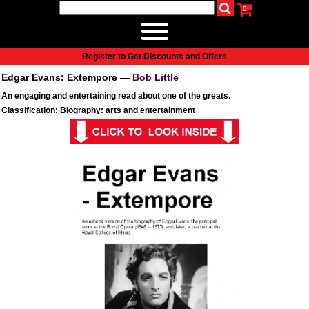
0
udio
Authors
eReaders
Cart
Help
About
Publish
Se
Home
Register to Get Discounts and Offers
Cart
Edgar Evans: Extempore —
Bob Little
All books
An engaging and entertaining read about one of the greats.
Audiobooks
Classification: Biography: arts and entertainment
Music
Fiction
Non-Fiction
Business
Children’s Books
Crime
Authors
eReaders
inkBOOK Classic 2
inkBOOK Prime
inkBOOK Yoga Cover