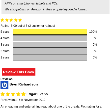
APPs on smartphones, tablets and PCs.
We also publish on Amazon in their proprietary Kindle format.
Rating: 5.00 out of 5 (2 customer ratings)
5 stars
100%
4 stars
0%
3 stars
0%
2 stars
0%
1 stars
0%
Reviews
Bryn Richardson
Edgar Evans
Review date: 6th November 2012
An engaging and entertaining read about one of the greats. Facinating for a