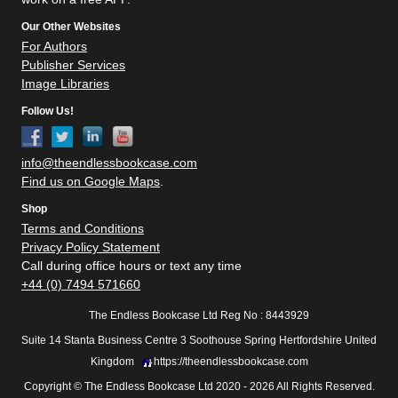
Our Other Websites
For Authors
Publisher Services
Image Libraries
Follow Us!
info@theendlessbookcase.com
Find us on Google Maps
.
Shop
Terms and Conditions
Privacy Policy Statement
Call during office hours or text any time
+44 (0) 7494 571660
The Endless Bookcase Ltd Reg No : 8443929
Suite 14 Stanta Business Centre 3 Soothouse Spring Hertfordshire United
Kingdom
https://theendlessbookcase.com
Copyright © The Endless Bookcase Ltd 2020 - 2026 All Rights Reserved.