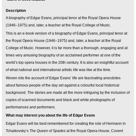
Description
A biography of Edgar Evans, principal tenor at the Royal Opera House
(1946–1975) and, later, a teacher at the Royal College of Music.
This is an e-book version of a biography of Edgar Evans, principal tenor at
the Royal Opera House (1946–1975) and, later, a teacher at the Royal
College of Music. However, it is far more than a thorough, engaging and at
times very amusing biography of an acclaimed performer at one of the
world’s top opera houses in the 20th century. It is also an insightful account
of what national and international artistic life was like at the time.
Woven into the account of Edgar Evans’ life are fascinating anecdotes
about famous people of the day set against a colourful local historical
background. The stories are made all the more intriguing by the inclusion of
copies of scanned documents and black and white photographs of
performances and performers.
What may interest you about the life of Edgar Evans
Edgar Evans will be best remembered for creating the role of Hermann in
Tchaikovsky’s
The Queen of Spades
at the Royal Opera House, Covent