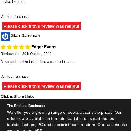
novice like me!
Verified Purchase
Please click if this review was helpful
Stan Daneman
Edgar Evans
Review date: 30th October 2012
A comprehensive insight into a wonderful career
Verified Purchase
Please click if this review was helpful
Click to Share Links
The Endless Bookcase
We offer you a growing range of books at sensible prices. Our
eBooks are available in formats readable on smartphones,
tablets, laptops, PC and specialist book readers. Our audiobooks
work on a free APP.