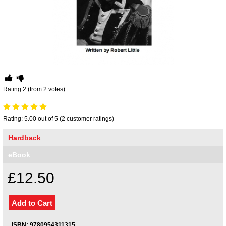
Your inkBOOK Account
Help
Your Account
About us
Publish
Services
News
Rating 2 (from 2 votes)
Login
Rating: 5.00 out of 5 (2 customer ratings)
Hardback
eBook
£12.50
ISBN: 9780954311315