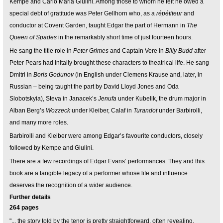
Kempe and Carlo Maria Giulini. Among those to whom he felt he owed a
special debt of gratitude was Peter Gellhorn who, as a
répétiteur
and
conductor at Covent Garden, taught Edgar the part of Hermann in
The
Queen of Spades
in the remarkably short time of just fourteen hours.
He sang the title role in
Peter Grimes
and Captain Vere in
Billy Budd
after
Peter Pears had initally brought these characters to theatrical life. He sang
Dmitri in
Boris Godunov
(in English under Clemens Krause and, later, in
Russian – being taught the part by David Lloyd Jones and Oda
Slobotskyia), Steva in Janacek’s
Jenufa
under Kubelik, the drum major in
Alban Berg’s
Wozzeck
under Kleiber, Calaf in
Turandot
under Barbirolli,
and many more roles.
Barbirolli and Kleiber were among Edgar’s favourite conductors, closely
followed by Kempe and Giulini.
There are a few recordings of Edgar Evans’ performances. They and this
book are a tangible legacy of a performer whose life and influence
deserves the recognition of a wider audience.
Further details
264 pages
"... the story told by the tenor is pretty straightforward, often revealing,