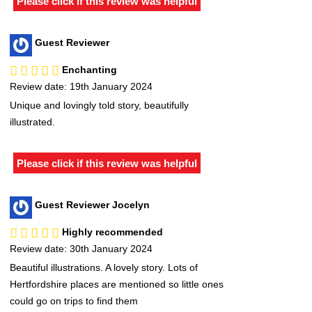
Please click if this review was helpful
Guest Reviewer
Enchanting
Review date: 19th January 2024
Unique and lovingly told story, beautifully
illustrated.
Please click if this review was helpful
Guest Reviewer Jocelyn
Highly recommended
Review date: 30th January 2024
Beautiful illustrations. A lovely story. Lots of
Hertfordshire places are mentioned so little ones
could go on trips to find them