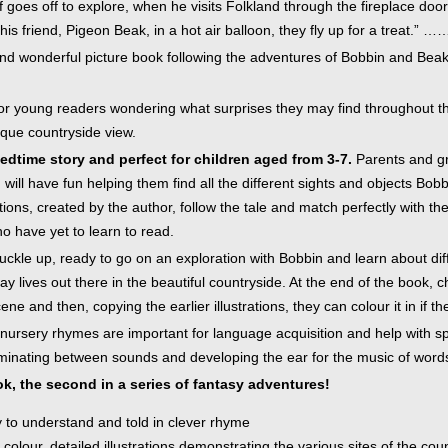
f goes off to explore, when he visits Folkland through the fireplace door
inkBOOK Yoga Cover
his friend, Pigeon Beak, in a hot air balloon, they fly up for a treat.” …
Your inkBOOK Account
Help
nd wonderful picture book following the adventures of Bobbin and Beak, 
Your Account
About us
 for young readers wondering what surprises they may find throughout t
Publish
sque countryside view.
Services
dtime story and perfect for children aged from 3-7.
Parents and gran
News
 will have fun helping them find all the different sights and objects B
Login
strations, created by the author, follow the tale and match perfectly with
ho have yet to learn to read.
uckle up, ready to go on an exploration with Bobbin and learn about di
day lives out there in the beautiful countryside. At the end of the book, 
ne and then, copying the earlier illustrations, they can colour it in if th
nursery rhymes are important for language acquisition and help with sp
iminating between sounds and developing the ear for the music of word
k, the second in a series of fantasy adventures!
y to understand and told in clever rhyme
l colour, detailed illustrations demonstrating the various sites of the cou