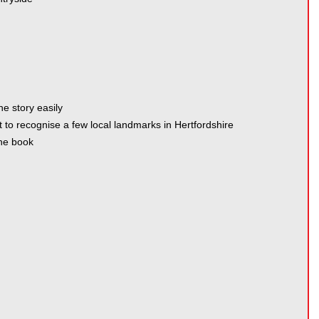
he story easily
t to recognise a few local landmarks in Hertfordshire
the book