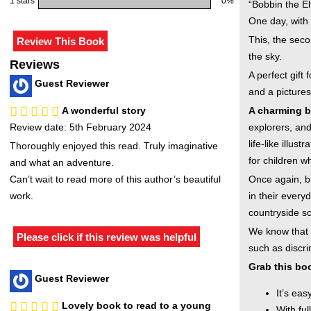
1 stars
0%
“Bobbin the El
One day, with 
This, the seco
the sky.
Reviews
A perfect gift
Guest Reviewer
and a picture
A wonderful story
A charming be
Review date: 5th February 2024
explorers, and
life-like illu
Thoroughly enjoyed this read. Truly imaginative
for children w
and what an adventure.
Can’t wait to read more of this author’s beautiful
Once again, b
work.
in their every
countryside sce
We know that 
Please click if this review was helpful
such as discr
Grab this boo
Guest Reviewer
It’s eas
Lovely book to read to a young
With ful