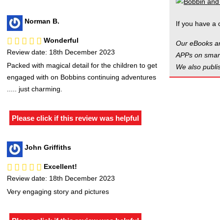
Norman B.
If you have a 
Wonderful
Our eBooks ar
Review date: 18th December 2023
APPs on smart
Packed with magical detail for the children to get
We also publis
engaged with on Bobbins continuing adventures
..... just charming.
Please click if this review was helpful
John Griffiths
Excellent!
Review date: 18th December 2023
Very engaging story and pictures