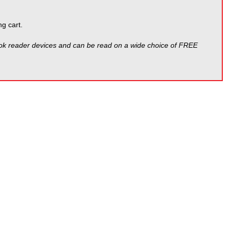
g cart.
ook reader devices and can be read on a wide choice of FREE