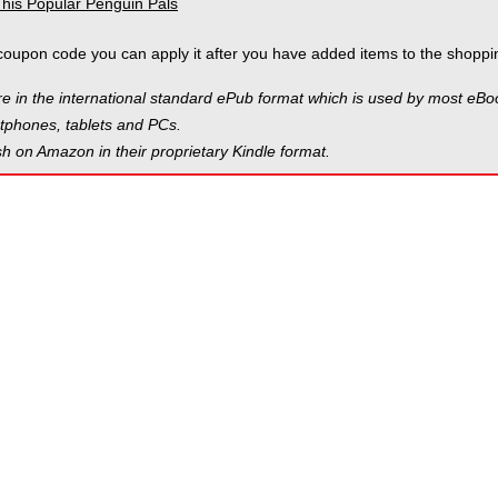
coupon code you can apply it after you have added items to the shoppin
e in the international standard ePub format which is used by most eB
phones, tablets and PCs.
h on Amazon in their proprietary Kindle format.