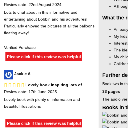
Review date: 22nd August 2024
A though
Lots to chat about in this informative and
What the r
entertaining about Bobbin and his adventures!
Particularly enjoyed the pictures of all the balloons
An easy
floating away!
My kids 
Interest
Verified Purchase
The idea
Please click if this review was helpful
My chil
Children
Jackie A
Further de
Book two in th
Lovely book inspiring lots of
33 pages
Review date: 17th June 2025
The audio ver
Lovely book with plenty of information and
beautiful illustrations
Books in t
Please click if this review was helpful