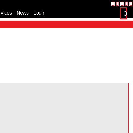
0
rvices
News
Login
s