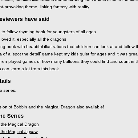
t-provoking theme, linking fantasy with reality
eviewers have said
 to follow rhyming book for youngsters of all ages
loved it, especially all the dragons
ing book with beautiful illustrations that children can look at and follow t
 of a ‘spot the detail’ game kept my kids quiet for ages and it was grea
dren played games of how many balloons they could find and count in 
 can learn a lot from this book
tails
e series.
sion of Bobbin and the Magical Dragon also available!
he Series