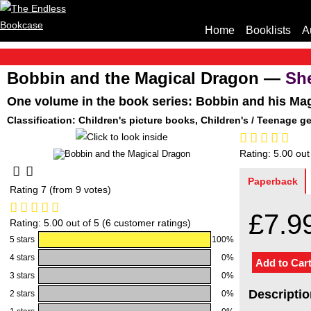
Home
Booklists
A
Bobbin and the Magical Dragon —
Sh
One volume in the book series: Bobbin and his Ma
Classification: Children's picture books, Children's / Teenage g
Rating: 5.00 out
Paperback
Rating 7 (from 9 votes)
£7.9
Rating: 5.00 out of 5 (6 customer ratings)
5 stars
100%
4 stars
0%
3 stars
0%
Descriptio
2 stars
0%