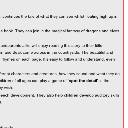
.
…
continues the tale of what they can see whilst floating high up in
he book. They can join in the magical fantasy of dragons and elves
dparents alike will enjoy reading this story to their little
obbin and Beak come across in the countryside. The beautiful and
 the rhymes on each page. It’s easy to follow and understand, even
fferent characters and creatures, how they sound and what they do
children of all ages can play a game of
‘spot the detail’
in the
ey wish.
eech development. They also help children develop auditory skills
s.
ntryside