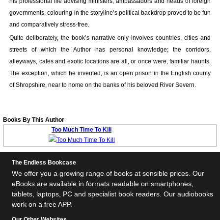
his professional life advising ministers, ambassadors and heads of foreign
Your inkBOOK Account
governments, colouring-in the storyline’s political backdrop proved to be fun
Help
and comparatively stress-free.
Your Account
Quite deliberately, the book’s narrative only involves countries, cities and
About us
streets of which the Author has personal knowledge; the corridors,
Publish
alleyways, cafes and exotic locations are all, or once were, familiar haunts.
Services
The exception, which he invented, is an open prison in the English county
News
of Shropshire, near to home on the banks of his beloved River Severn.
Login
Books By This Author
Too Much Time To Kill
The Endless Bookcase
We offer you a growing range of books at sensible prices. Our
eBooks are available in formats readable on smartphones,
tablets, laptops, PC and specialist book readers. Our audiobooks
work on a free APP.
Our Other Websites