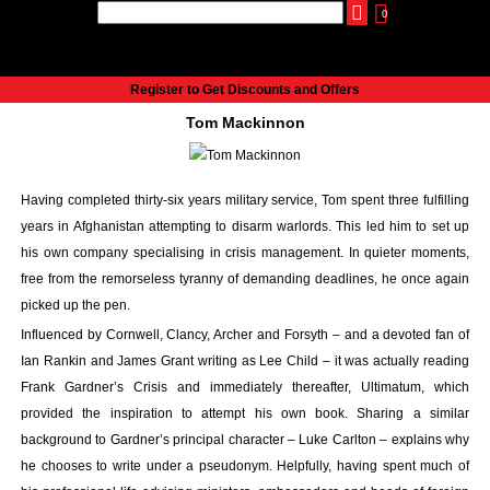
0
udio
Authors
eReaders
Cart
Help
About
Publish
Se
Home
Register to Get Discounts and Offers
Cart
Tom Mackinnon
All books
Audiobooks
Music
Having completed thirty-six years military service, Tom spent three fulfilling
Fiction
years in Afghanistan attempting to disarm warlords. This led him to set up
Non-Fiction
his own company specialising in crisis management. In quieter moments,
Business
free from the remorseless tyranny of demanding deadlines, he once again
Children’s Books
picked up the pen.
Crime
Influenced by Cornwell, Clancy, Archer and Forsyth – and a devoted fan of
Authors
Ian Rankin and James Grant writing as Lee Child – it was actually reading
eReaders
Frank Gardner’s Crisis and immediately thereafter, Ultimatum, which
inkBOOK Classic 2
provided the inspiration to attempt his own book. Sharing a similar
inkBOOK Prime
background to Gardner’s principal character – Luke Carlton – explains why
he chooses to write under a pseudonym. Helpfully, having spent much of
inkBOOK Yoga Cover