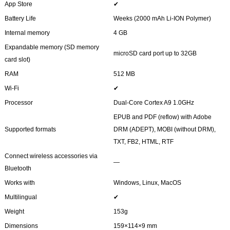
App Store
✔
Battery Life
Weeks (2000 mAh Li-ION Polymer)
Internal memory
4 GB
Expandable memory (SD memory
microSD card port up to 32GB
card slot)
RAM
512 MB
Wi-Fi
✔
Processor
Dual-Core Cortex A9 1.0GHz
EPUB and PDF (reflow) with Adobe
Supported formats
DRM (ADEPT), MOBI (without DRM),
TXT, FB2, HTML, RTF
Connect wireless accessories via
―
Bluetooth
Works with
Windows, Linux, MacOS
Multilingual
✔
Weight
153g
Dimensions
159×114×9 mm