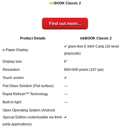
Your inkBOOK Account
ink
BOOK Classic 2
Help
Your Account
About us
Find out more...
Publish
Services
Product Details
inkBOOK Classic 2
News
✔ glare-free E Ink® Carta (16-level
e-Paper Display
Login
grayscale)
Display size
6”
Resolution
800×600 pixels (167 ppi)
Touch screen
✔
Flat Glass Solution (Flat surface)
―
Rapid Refresh™ Technology
―
Built-in light
―
Open Operating System (Android
Special Edition customizable via third-
✔
party applications)