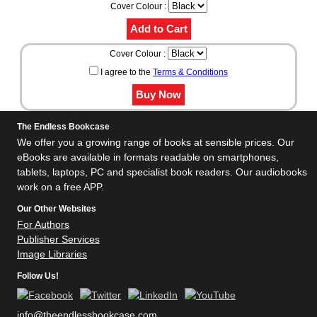
Cover Colour :
Cover Colour :
I agree to the
Terms & Conditions
The Endless Bookcase
We offer you a growing range of books at sensible prices. Our
eBooks are available in formats readable on smartphones,
tablets, laptops, PC and specialist book readers. Our audiobooks
work on a free APP.
Our Other Websites
For Authors
Publisher Services
Image Libraries
Follow Us!
info@theendlessbookcase.com