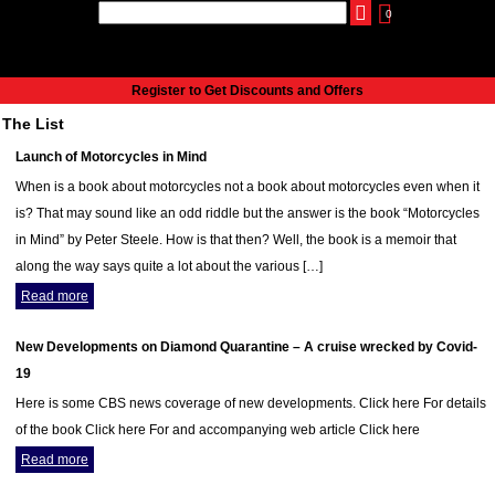
0
udio
Authors
eReaders
Cart
Help
About
Publish
Se
Home
Register to Get Discounts and Offers
Cart
The List
All books
Launch of Motorcycles in Mind
Audiobooks
When is a book about motorcycles not a book about motorcycles even when it
Music
is? That may sound like an odd riddle but the answer is the book “Motorcycles
Fiction
in Mind” by Peter Steele. How is that then? Well, the book is a memoir that
Non-Fiction
along the way says quite a lot about the various […]
Business
Read more
Children’s Books
Crime
New Developments on Diamond Quarantine – A cruise wrecked by Covid-
Authors
19
eReaders
Here is some CBS news coverage of new developments. Click here For details
inkBOOK Classic 2
of the book Click here For and accompanying web article Click here
inkBOOK Prime
Read more
inkBOOK Yoga Cover