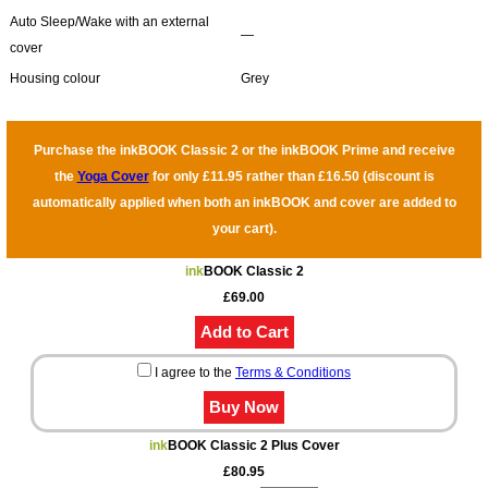
Auto Sleep/Wake with an external
―
cover
Housing colour
Grey
Purchase the inkBOOK Classic 2 or the inkBOOK Prime and receive
the
Yoga Cover
for only £11.95 rather than £16.50 (discount is
automatically applied when both an inkBOOK and cover are added to
your cart).
ink
BOOK Classic 2
£69.00
I agree to the
Terms & Conditions
ink
BOOK Classic 2 Plus Cover
£80.95