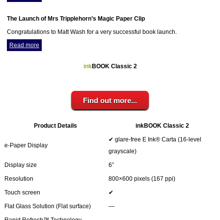
Your inkBOOK Account
Help
The Launch of Mrs Tripplehorn’s Magic Paper Clip
Your Account
Congratulations to Matt Wash for a very successful book launch.
About us
Read more
Publish
Services
ink
BOOK Classic 2
News
Login
Find out more...
Product Details
inkBOOK Classic 2
✔ glare-free E Ink® Carta (16-level
e-Paper Display
grayscale)
Display size
6”
Resolution
800×600 pixels (167 ppi)
Touch screen
✔
Flat Glass Solution (Flat surface)
―
Rapid Refresh™ Technology
―