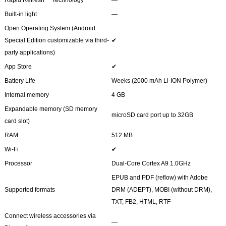
Built-in light
―
Open Operating System (Android
Special Edition customizable via third-
✔
party applications)
App Store
✔
Battery Life
Weeks (2000 mAh Li-ION Polymer)
Internal memory
4 GB
Expandable memory (SD memory
microSD card port up to 32GB
card slot)
RAM
512 MB
Wi-Fi
✔
Processor
Dual-Core Cortex A9 1.0GHz
EPUB and PDF (reflow) with Adobe
Supported formats
DRM (ADEPT), MOBI (without DRM),
TXT, FB2, HTML, RTF
Connect wireless accessories via
―