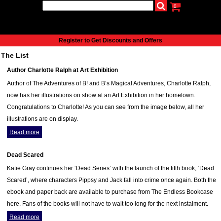
0
udio
Authors
eReaders
Cart
Help
About
Publish
Se
Home
Register to Get Discounts and Offers
Cart
The List
All books
Author Charlotte Ralph at Art Exhibition
Audiobooks
Author of The Adventures of B! and B’s Magical Adventures, Charlotte Ralph,
Music
now has her illustrations on show at an Art Exhibition in her hometown.
Fiction
Congratulations to Charlotte! As you can see from the image below, all her
Non-Fiction
illustrations are on display.
Business
Read more
Children’s Books
Crime
Dead Scared
Authors
Katie Gray continues her ‘Dead Series’ with the launch of the fifth book, ‘Dead
eReaders
Scared’, where characters Pippsy and Jack fall into crime once again. Both the
inkBOOK Classic 2
ebook and paper back are available to purchase from The Endless Bookcase
inkBOOK Prime
here. Fans of the books will not have to wait too long for the next instalment.
inkBOOK Yoga Cover
Read more