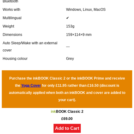
Bluetooth
Works with
Windows, Linux, MacOS
Multilingual
✔
Weight
153g
Dimensions
159×114×9 mm
Auto Sleep/Wake with an external
―
cover
Housing colour
Grey
Purchase the inkBOOK Classic 2 or the inkBOOK Prime and receive
the
Yoga Cover
for only £11.95 rather than £16.50 (discount is
automatically applied when both an inkBOOK and cover are added to
your cart).
ink
BOOK Classic 2
£69.00