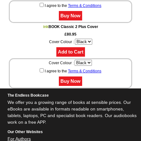
I agree to the
Terms & Conditions
ink
BOOK Classic 2 Plus Cover
£80.95
Cover Colour :
Cover Colour :
I agree to the
Terms & Conditions
The Endless Bookcase
We offer you a growing range of books at sensible prices. Our
eBooks are available in formats readable on smartphones,
tablets, laptops, PC and specialist book readers. Our audiobooks
work on a free APP.
Our Other Websites
For Authors