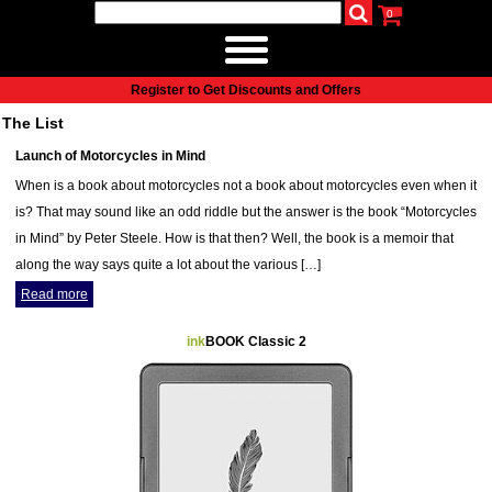
0
udio
Authors
eReaders
Cart
Help
About
Publish
Se
Home
Register to Get Discounts and Offers
Cart
The List
All books
Launch of Motorcycles in Mind
Audiobooks
When is a book about motorcycles not a book about motorcycles even when it
Music
is? That may sound like an odd riddle but the answer is the book “Motorcycles
Fiction
in Mind” by Peter Steele. How is that then? Well, the book is a memoir that
Non-Fiction
along the way says quite a lot about the various […]
Business
Read more
Children’s Books
Crime
ink
BOOK Classic 2
Authors
eReaders
inkBOOK Classic 2
inkBOOK Prime
inkBOOK Yoga Cover