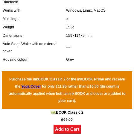
Bluetooth
Works with
Windows, Linux, MacOS
Multilingual
✔
Weight
153g
Dimensions
159×114×9 mm
Auto Sleep/Wake with an external
―
cover
Housing colour
Grey
Purchase the inkBOOK Classic 2 or the inkBOOK Prime and receive
the
Yoga Cover
for only £11.95 rather than £16.50 (discount is
automatically applied when both an inkBOOK and cover are added to
your cart).
ink
BOOK Classic 2
£69.00