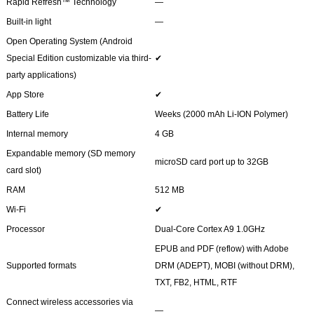
Rapid Refresh™ Technology
―
Built-in light
―
Open Operating System (Android
Special Edition customizable via third-
✔
party applications)
App Store
✔
Battery Life
Weeks (2000 mAh Li-ION Polymer)
Internal memory
4 GB
Expandable memory (SD memory
microSD card port up to 32GB
card slot)
RAM
512 MB
Wi-Fi
✔
Processor
Dual-Core Cortex A9 1.0GHz
EPUB and PDF (reflow) with Adobe
Supported formats
DRM (ADEPT), MOBI (without DRM),
TXT, FB2, HTML, RTF
Connect wireless accessories via
―