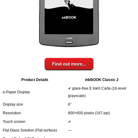
Your inkBOOK Account
Help
Your Account
About us
Publish
Services
News
Login
Find out more...
Product Details
inkBOOK Classic 2
✔ glare-free E Ink® Carta (16-level
e-Paper Display
grayscale)
Display size
6”
Resolution
800×600 pixels (167 ppi)
Touch screen
✔
Flat Glass Solution (Flat surface)
―