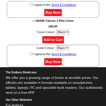
I agree to the
Terms & Conditions
ink
BOOK Classic 2 Plus Cover
£80.95
Cover Colour :
Cover Colour :
I agree to the
Terms & Conditions
The Endless Bookcase
We offer you a growing range of books at sensible prices. Our
eBooks are available in formats readable on smartphones,
tablets, laptops, PC and specialist book readers. Our audiobooks
work on a free APP.
Our Other Websites
For Authors