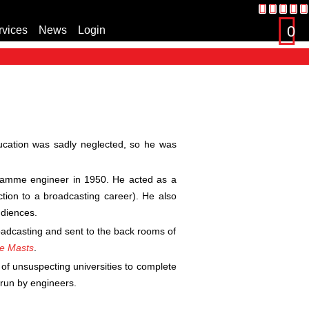
0
rvices
News
Login
s
ucation was sadly neglected, so he was
ogramme engineer in 1950. He acted as a
ction to a broadcasting career). He also
diences.
roadcasting and sent to the back rooms of
he Masts
.
 of unsuspecting universities to complete
 run by engineers.