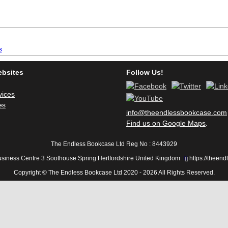
inkBOOK Yoga Cover
Your inkBOOK Account
Help
Your Account
About us
Publish
ebsites
Follow Us!
Services
News
vices
es
Login
info@theendlessbookcase.com
Find us on Google Maps
.
The Endless Bookcase Ltd Reg No : 8443929
usiness Centre 3 Soothouse Spring Hertfordshire United Kingdom
https://theen
Copyright © The Endless Bookcase Ltd 2020 - 2026 All Rights Reserved.