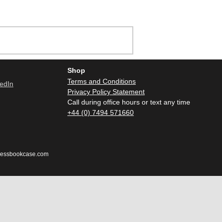
Shop
Terms and Conditions
Privacy Policy Statement
Call during office hours or text any time
+44 (0) 7494 571660
dlessbookcase.com