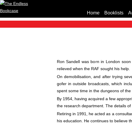
Home
Booklists
A
Ron Sandell was born in London soon a
relieved when the RAF sought his help.
On demobilisation, and after trying se
gofer in outside broadcasts, which inc
spent some time in the dungeons of the
By 1954, having acquired a few appropria
the research department. The details of 
Retiring in 1991, he acted as a consulta
his education. He continues to believe th