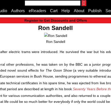
THE ENDLESS BOOKCASE
udio
Authors
eReaders
Cart
Help
About
Publish
Se
A Truly Independent Publisher Where Quality Speak
Register to Get Discounts and Offers
Home
Ron Sandell
Cart
All books
Ron Sandell
Audiobooks
Music
fter electric trams were introduced. He survived the war but his ed
Fiction
Non-Fiction
veral other professions, he was taken on by the BBC as a junior pr
Business
luded novel sound effects for
The Goon Show
(a very suitable introdu
Children’s Books
 European services in Bush House, sending programmes to ethereal au
Crime
te technical certificates in his spare time, he was ejected from live b
Authors
that period are described at length in his book
Seventy Years Before t
eReaders
nt for various communication authorities, and also returned to a couple
inkBOOK Classic 2
at life could be so much better for everybody if only the world could be
inkBOOK Prime