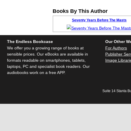
Books By This Author
Seventy Years Before The Masts
The Endless Bookcase
Our Other W
We offer you a growing range of books at
For Authors
sensible prices. Our eBooks are available in
Publisher Ser
formats readable on smartphones, tablets,
Image Librari
laptops, PC and specialist book readers. Our
audiobooks work on a free APP.
Suite 14 Stanta B