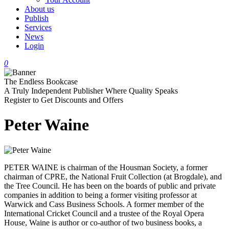
About us
Publish
Services
News
Login
0
The Endless Bookcase
A Truly Independent Publisher Where Quality Speaks
Register to Get Discounts and Offers
Peter Waine
PETER WAINE is chairman of the Housman Society, a former
chairman of CPRE, the National Fruit Collection (at Brogdale), and
the Tree Council. He has been on the boards of public and private
companies in addition to being a former visiting professor at
Warwick and Cass Business Schools. A former member of the
International Cricket Council and a trustee of the Royal Opera
House, Waine is author or co-author of two business books, a