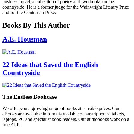
business novel, a collection of poetry and two books on the
countryside. He is a former judge for the Wainwright Literary Prize
and for the Contrarian Prize.
Books By This Author
A.E. Housman
22 Ideas that Saved the English
Countryside
The Endless Bookcase
We offer you a growing range of books at sensible prices. Our
eBooks are available in formats readable on smartphones, tablets,
laptops, PC and specialist book readers. Our audiobooks work on a
free APP.