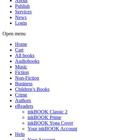
About
Publish
Services
News
Login
Open menu
Home
Cart
All books
Audiobooks
Music
Fiction
Non-Fiction
Business
Children’s Books
Crime
Authors
eReaders
inkBOOK Classic 2
inkBOOK Prime
inkBOOK Yoga Cover
Your inkBOOK Account
Help
Your Account