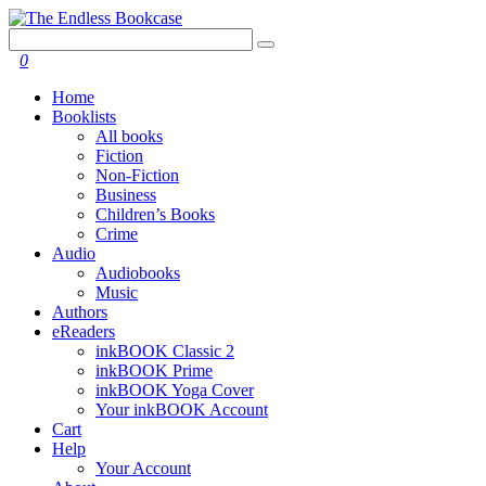
0
Home
Booklists
All books
Fiction
Non-Fiction
Business
Children’s Books
Crime
Audio
Audiobooks
Music
Authors
eReaders
inkBOOK Classic 2
inkBOOK Prime
inkBOOK Yoga Cover
Your inkBOOK Account
Cart
Help
Your Account