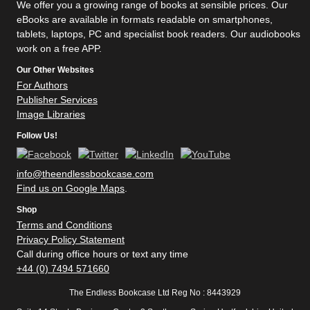
We offer you a growing range of books at sensible prices. Our
eBooks are available in formats readable on smartphones,
tablets, laptops, PC and specialist book readers. Our audiobooks
work on a free APP.
Our Other Websites
For Authors
Publisher Services
Image Libraries
Follow Us!
info@theendlessbookcase.com
Find us on Google Maps
.
Shop
Terms and Conditions
Privacy Policy Statement
Call during office hours or text any time
+44 (0) 7494 571660
The Endless Bookcase Ltd Reg No : 8443929