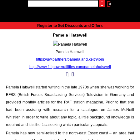
0
udio
Authors
eReaders
Cart
Help
About
Publish
Se
Home
Register to Get Discounts and Offers
Cart
Pamela Hatswell
All books
Audiobooks
Pamela Hatswell
Music
https://uw.partners/pamela.and.keith/join
Fiction
http://www.fullpowerutilities.com/pamelahatswell
Non-Fiction
Business
Children’s Books
Pamela Hatswell started writing in the late 1970s when she was working for
Crime
BFBS (British Forces Broadcasting Services) Television in Germany and
Authors
provided monthly articles for the RAF station magazine. Prior to that she
had been assisting with research for a catalogue on James McNeill
eReaders
Whistler. In order to write about any topic, a little background knowledge is
inkBOOK Classic 2
required and it is the fact seeking which particularly appeals.
inkBOOK Prime
Pamela has now semi-retired to the north-east Essex coast – an area that
inkBOOK Yoga Cover