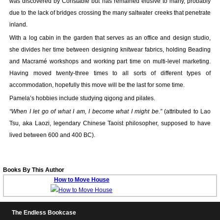
was discovered by Constable but has remained elusive to many, probably
Your inkBOOK Account
due to the lack of bridges crossing the many saltwater creeks that penetrate
Help
inland.
Your Account
With a log cabin in the garden that serves as an office and design studio,
About us
she divides her time between designing knitwear fabrics, holding Beading
Publish
and Macramé workshops and working part time on multi-level marketing.
Services
Having moved twenty-three times to all sorts of different types of
News
accommodation, hopefully this move will be the last for some time.
Login
Pamela’s hobbies include studying qigong and pilates.
“When I let go of what I am, I become what I might be.”
(attributed to Lao
Tsu, aka Laozi, legendary Chinese Taoist philosopher, supposed to have
lived between 600 and 400 BC).
Books By This Author
How to Move House
The Endless Bookcase