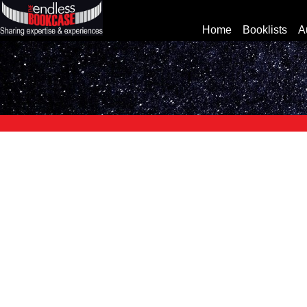
Home
Booklists
A