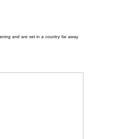
pening and are set in a country far away.