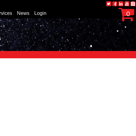
0
rvices
News
Login
s