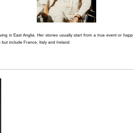
inkBOOK Yoga Cover
Your inkBOOK Account
Help
Your Account
About us
iving in East Anglia. Her stories usually start from a true event or hap
Publish
but include France, Italy and Ireland.
Services
News
Login