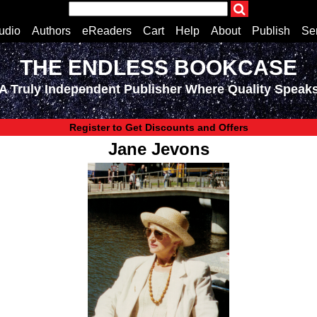
udio
Authors
eReaders
Cart
Help
About
Publish
Se
THE ENDLESS BOOKCASE
Home
A Truly Independent Publisher Where Quality Speak
Cart
All books
Audiobooks
Register to Get Discounts and Offers
Music
Jane Jevons
Fiction
Non-Fiction
Business
Children’s Books
Crime
Authors
eReaders
inkBOOK Classic 2
inkBOOK Prime