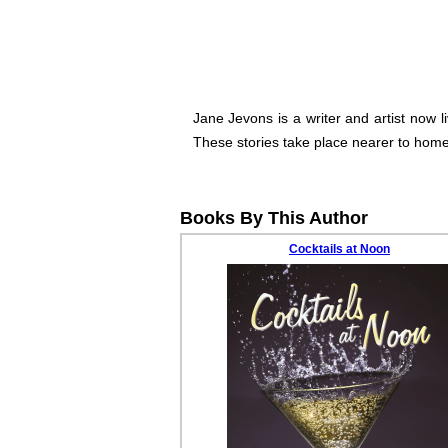
Jane Jevons is a writer and artist now l
These stories take place nearer to home 
Books By This Author
Cocktails at Noon