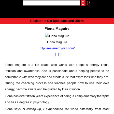
0
udio
Authors
eReaders
Cart
Help
About
Publish
Se
Home
Register to Get Discounts and Offers
Cart
Fiona Maguire
All books
Audiobooks
Fiona Maguire
Music
http://realenergy4all.com/
Fiction
Non-Fiction
Business
Fiona Maguire is a life coach who works with people’s energy fields,
Children’s Books
intuition and awareness. She is passionate about helping people to be
Crime
comfortable with who they are and create a life that expresses who they are.
Authors
During the coaching process she teaches people how to use their own
energy, become aware and be guided by their intuition.
eReaders
inkBOOK Classic 2
Fiona has over fifteen years experience of being a complementary therapist
inkBOOK Prime
and has a degree in psychology.
inkBOOK Yoga Cover
Fiona says:
“Growing up, I experienced the world differently from most