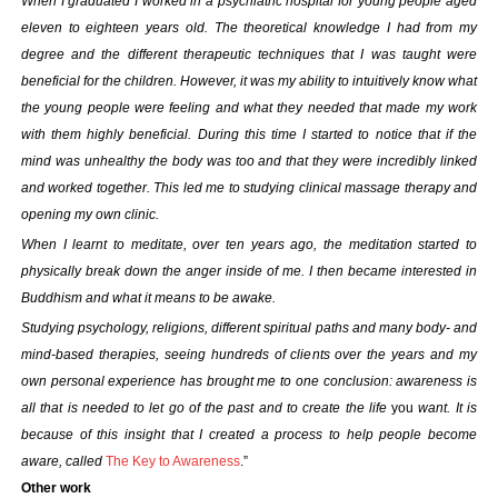
When I graduated I worked in a psychiatric hospital for young people aged
eleven to eighteen years old. The theoretical knowledge I had from my
degree and the different therapeutic techniques that I was taught were
beneficial for the children. However, it was my ability to intuitively know what
the young people were feeling and what they needed that made my work
with them highly beneficial. During this time I started to notice that if the
mind was unhealthy the body was too and that they were incredibly linked
and worked together. This led me to studying clinical massage therapy and
opening my own clinic.
When I learnt to meditate, over ten years ago, the meditation started to
physically break down the anger inside of me. I then became interested in
Buddhism and what it means to be awake.
Studying psychology, religions, different spiritual paths and many body- and
mind-based therapies, seeing hundreds of clients over the years and my
own personal experience has brought me to one conclusion: awareness is
all that is needed to let go of the past and to create the life
you
want. It is
because of this insight that I created a process to help people become
aware, called
The Key to Awareness
.”
Other work