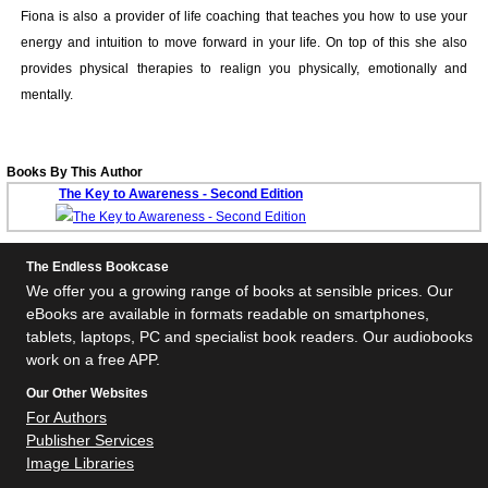
Fiona is also a provider of life coaching that teaches you how to use your
energy and intuition to move forward in your life. On top of this she also
provides physical therapies to realign you physically, emotionally and
mentally.
Books By This Author
The Key to Awareness - Second Edition
The Endless Bookcase
We offer you a growing range of books at sensible prices. Our
eBooks are available in formats readable on smartphones,
tablets, laptops, PC and specialist book readers. Our audiobooks
work on a free APP.
Our Other Websites
For Authors
Publisher Services
Image Libraries