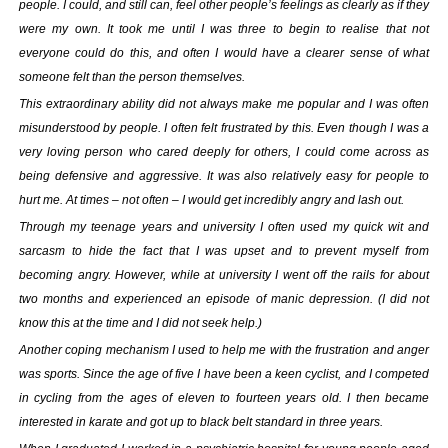
Your inkBOOK Account
people. I could, and still can, feel other people’s feelings as clearly as if they
Help
were my own. It took me until I was three to begin to realise that not
everyone could do this, and often I would have a clearer sense of what
Your Account
someone felt than the person themselves.
About us
Publish
This extraordinary ability did not always make me popular and I was often
misunderstood by people. I often felt frustrated by this. Even though I was a
Services
very loving person who cared deeply for others, I could come across as
News
being defensive and aggressive. It was also relatively easy for people to
Login
hurt me. At times – not often – I would get incredibly angry and lash out.
Through my teenage years and university I often used my quick wit and
sarcasm to hide the fact that I was upset and to prevent myself from
becoming angry. However, while at university I went off the rails for about
two months and experienced an episode of manic depression. (I did not
know this at the time and I did not seek help.)
Another coping mechanism I used to help me with the frustration and anger
was sports. Since the age of five I have been a keen cyclist, and I competed
in cycling from the ages of eleven to fourteen years old. I then became
interested in karate and got up to black belt standard in three years.