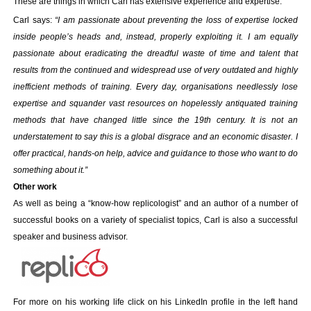
These are things in which Carl has extensive experience and expertise.
Your inkBOOK Account
Help
Carl says:
“I am passionate about preventing the loss of expertise locked
inside people’s heads and, instead, properly exploiting it. I am equally
Your Account
passionate about eradicating the dreadful waste of time and talent that
About us
results from the continued and widespread use of very outdated and highly
Publish
inefficient methods of training. Every day, organisations needlessly lose
Services
expertise and squander vast resources on hopelessly antiquated training
News
methods that have changed little since the 19th century. It is not an
Login
understatement to say this is a global disgrace and an economic disaster. I
offer practical, hands-on help, advice and guidance to those who want to do
something about it.”
Other work
As well as being a “know-how replicologist” and an author of a number of
successful books on a variety of specialist topics, Carl is also a successful
speaker and business advisor.
For more on his working life click on his LinkedIn profile in the left hand