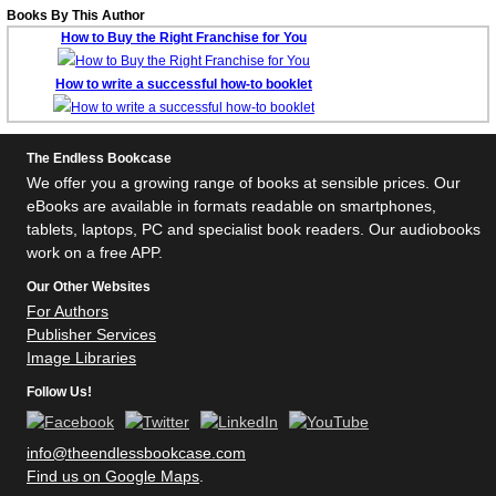
Books By This Author
How to Buy the Right Franchise for You
How to write a successful how-to booklet
The Endless Bookcase
We offer you a growing range of books at sensible prices. Our
eBooks are available in formats readable on smartphones,
tablets, laptops, PC and specialist book readers. Our audiobooks
work on a free APP.
Our Other Websites
For Authors
Publisher Services
Image Libraries
Follow Us!
info@theendlessbookcase.com
Find us on Google Maps
.