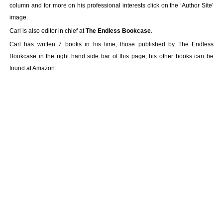
column and for more on his professional interests click on the ‘Author Site’
image.
Carl is also editor in chief at
The Endless Bookcase
.
Carl has written 7 books in his time, those published by The Endless
Bookcase in the right hand side bar of this page, his other books can be
found at Amazon: