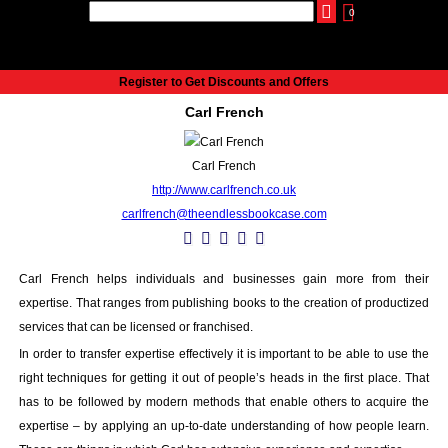
0
udio
Authors
eReaders
Cart
Help
About
Publish
Se
Home
Register to Get Discounts and Offers
Cart
Carl French
All books
Audiobooks
Carl French
Music
http://www.carlfrench.co.uk
Fiction
carlfrench@theendlessbookcase.com
Non-Fiction
Business
Children’s Books
Carl French helps individuals and businesses gain more from their
Crime
expertise. That ranges from publishing books to the creation of productized
Authors
services that can be licensed or franchised.
eReaders
In order to transfer expertise effectively it is important to be able to use the
inkBOOK Classic 2
right techniques for getting it out of people’s heads in the first place. That
inkBOOK Prime
has to be followed by modern methods that enable others to acquire the
expertise – by applying an up-to-date understanding of how people learn.
inkBOOK Yoga Cover