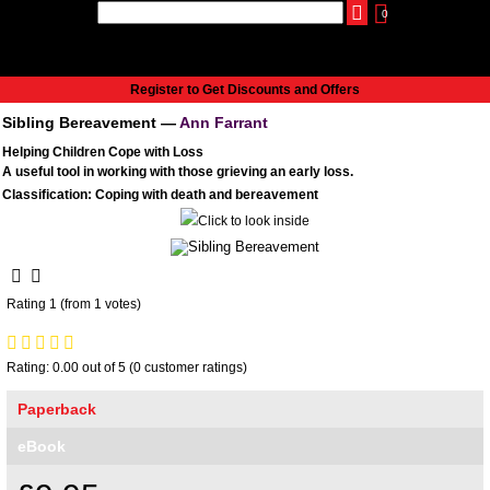
0
udio
Authors
eReaders
Cart
Help
About
Publish
Se
Home
Register to Get Discounts and Offers
Cart
Sibling Bereavement —
Ann Farrant
All books
Helping Children Cope with Loss
Audiobooks
A useful tool in working with those grieving an early loss.
Music
Classification: Coping with death and bereavement
Fiction
Non-Fiction
Business
Children’s Books
Rating 1 (from 1 votes)
Crime
Authors
Rating: 0.00 out of 5 (0 customer ratings)
eReaders
Paperback
inkBOOK Classic 2
inkBOOK Prime
eBook
inkBOOK Yoga Cover