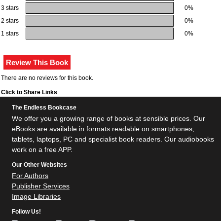
3 stars
0%
2 stars
0%
1 stars
0%
There are no reviews for this book.
Click to Share Links
The Endless Bookcase
We offer you a growing range of books at sensible prices. Our
eBooks are available in formats readable on smartphones,
tablets, laptops, PC and specialist book readers. Our audiobooks
work on a free APP.
Our Other Websites
For Authors
Publisher Services
Image Libraries
Follow Us!