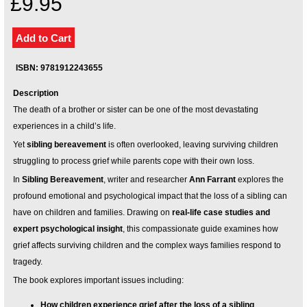
£9.95
Your inkBOOK Account
Help
Your Account
About us
ISBN: 9781912243655
Publish
Services
Description
News
The death of a brother or sister can be one of the most devastating
Login
experiences in a child’s life.
Yet
sibling bereavement
is often overlooked, leaving surviving children
struggling to process grief while parents cope with their own loss.
In
Sibling Bereavement
, writer and researcher
Ann Farrant
explores the
profound emotional and psychological impact that the loss of a sibling can
have on children and families. Drawing on
real-life case studies and
expert psychological insight
, this compassionate guide examines how
grief affects surviving children and the complex ways families respond to
tragedy.
The book explores important issues including:
How children experience grief after the loss of a sibling