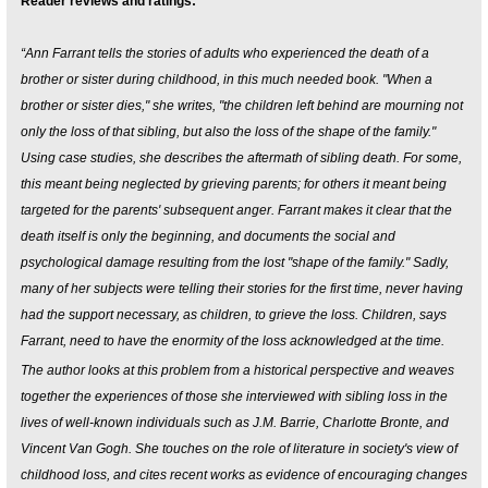
Reader reviews and ratings:
“Ann Farrant tells the stories of adults who experienced the death of a
brother or sister during childhood, in this much needed book. "When a
brother or sister dies," she writes, "the children left behind are mourning not
only the loss of that sibling, but also the loss of the shape of the family."
Using case studies, she describes the aftermath of sibling death. For some,
this meant being neglected by grieving parents; for others it meant being
targeted for the parents' subsequent anger. Farrant makes it clear that the
death itself is only the beginning, and documents the social and
psychological damage resulting from the lost "shape of the family." Sadly,
many of her subjects were telling their stories for the first time, never having
had the support necessary, as children, to grieve the loss. Children, says
Farrant, need to have the enormity of the loss acknowledged at the time.
The author looks at this problem from a historical perspective and weaves
together the experiences of those she interviewed with sibling loss in the
lives of well-known individuals such as J.M. Barrie, Charlotte Bronte, and
Vincent Van Gogh. She touches on the role of literature in society's view of
childhood loss, and cites recent works as evidence of encouraging changes