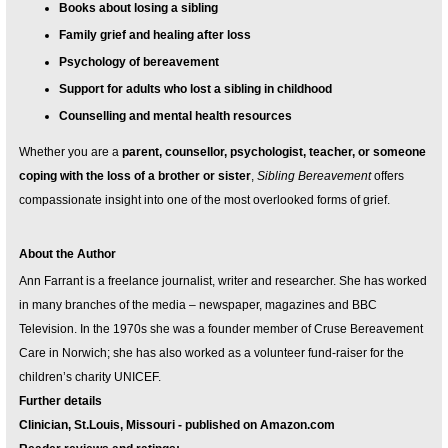
Books about losing a sibling
Family grief and healing after loss
Psychology of bereavement
Support for adults who lost a sibling in childhood
Counselling and mental health resources
Whether you are a
parent, counsellor, psychologist, teacher, or someone
coping with the loss of a brother or sister
,
Sibling Bereavement
offers
compassionate insight into one of the most overlooked forms of grief.
About the Author
Ann Farrant is a freelance journalist, writer and researcher. She has worked
in many branches of the media – newspaper, magazines and BBC
Television. In the 1970s she was a founder member of Cruse Bereavement
Care in Norwich; she has also worked as a volunteer fund-raiser for the
children’s charity UNICEF.
Further details
Clinician, St.Louis, Missouri - published on Amazon.com