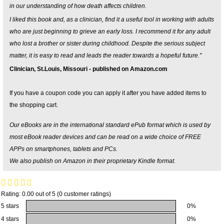
in our understanding of how death affects children.
I liked this book and, as a clinician, find it a useful tool in working with adults
who are just beginning to grieve an early loss. I recommend it for any adult
who lost a brother or sister during childhood. Despite the serious subject
matter, it is easy to read and leads the reader towards a hopeful future."
Clinician, St.Louis, Missouri - published on Amazon.com
If you have a coupon code you can apply it after you have added items to
the shopping cart.
Our eBooks are in the international standard ePub format which is used by
most eBook reader devices and can be read on a wide choice of FREE
APPs on smartphones, tablets and PCs.
We also publish on Amazon in their proprietary Kindle format.
Rating: 0.00 out of 5 (0 customer ratings)
5 stars
0%
4 stars
0%