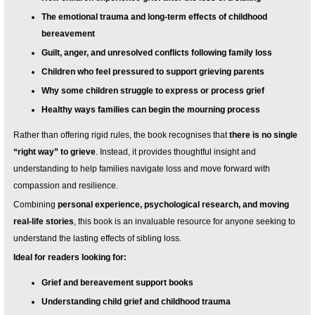
The emotional trauma and long-term effects of childhood
bereavement
Guilt, anger, and unresolved conflicts following family loss
Children who feel pressured to support grieving parents
Why some children struggle to express or process grief
Healthy ways families can begin the mourning process
Rather than offering rigid rules, the book recognises that
there is no single
“right way” to grieve
. Instead, it provides thoughtful insight and
understanding to help families navigate loss and move forward with
compassion and resilience.
Combining
personal experience, psychological research, and moving
real-life stories
, this book is an invaluable resource for anyone seeking to
understand the lasting effects of sibling loss.
Ideal for readers looking for:
Grief and bereavement support books
Understanding child grief and childhood trauma