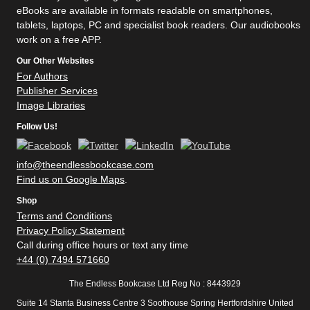
eBooks are available in formats readable on smartphones,
tablets, laptops, PC and specialist book readers. Our audiobooks
work on a free APP.
Our Other Websites
For Authors
Publisher Services
Image Libraries
Follow Us!
info@theendlessbookcase.com
Find us on Google Maps
.
Shop
Terms and Conditions
Privacy Policy Statement
Call during office hours or text any time
+44 (0) 7494 571660
The Endless Bookcase Ltd Reg No : 8443929
Suite 14 Stanta Business Centre 3 Soothouse Spring Hertfordshire United