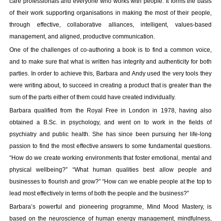
care professionals and everyone who works with people. It forms the basis
Your inkBOOK Account
of their work supporting organisations in making the most of their people,
Help
through effective, collaborative alliances, intelligent, values-based
Your Account
management, and aligned, productive communication.
About us
One of the challenges of co-authoring a book is to find a common voice,
Publish
and to make sure that what is written has integrity and authenticity for both
Services
parties. In order to achieve this, Barbara and Andy used the very tools they
News
were writing about, to succeed in creating a product that is greater than the
Login
sum of the parts either of them could have created individually.
Barbara qualified from the Royal Free in London in 1978, having also
obtained a B.Sc. in psychology, and went on to work in the fields of
psychiatry and public health. She has since been pursuing her life-long
passion to find the most effective answers to some fundamental questions.
“How do we create working environments that foster emotional, mental and
physical wellbeing?” “What human qualities best allow people and
businesses to flourish and grow?” “How can we enable people at the top to
lead most effectively in terms of both the people and the business?”
Barbara’s powerful and pioneering programme, Mind Mood Mastery, is
based on the neuroscience of human energy management, mindfulness,