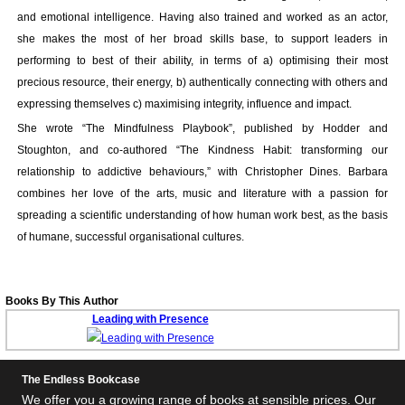
and emotional intelligence. Having also trained and worked as an actor,
she makes the most of her broad skills base, to support leaders in
performing to best of their ability, in terms of a) optimising their most
precious resource, their energy, b) authentically connecting with others and
expressing themselves c) maximising integrity, influence and impact.
She wrote “The Mindfulness Playbook”, published by Hodder and
Stoughton, and co-authored “The Kindness Habit: transforming our
relationship to addictive behaviours,” with Christopher Dines. Barbara
combines her love of the arts, music and literature with a passion for
spreading a scientific understanding of how human work best, as the basis
of humane, successful organisational cultures.
Books By This Author
Leading with Presence
The Endless Bookcase
We offer you a growing range of books at sensible prices. Our