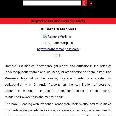
0
udio
Authors
eReaders
Cart
Help
About
Publish
Se
Home
Register to Get Discounts and Offers
Cart
Dr. Barbara Mariposa
All books
Audiobooks
Dr. Barbara Mariposa
Music
http://drbarbaramariposa.com/
Fiction
Non-Fiction
Business
Barbara is a medical doctor, thought leader and educator in the fields of
Children’s Books
leadership, performance and wellness, for organisations and their staff. The
Crime
Presence Pyramid is the simple, powerful model she created in
Authors
collaboration with Dr. Andy Parsons, as the culmination of years of
experience working in the fields of emotional intelligence, leadership,
eReaders
mindful self-awareness and mental health.
inkBOOK Classic 2
inkBOOK Prime
The book, Leading with Presence, arose from their mutual desire to make
this model widely available as a tool for leaders, coaches, managers, health
inkBOOK Yoga Cover